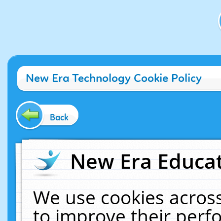
New Era Technology Cookie Policy
Back
New Era Educat
We use cookies across
to improve their per