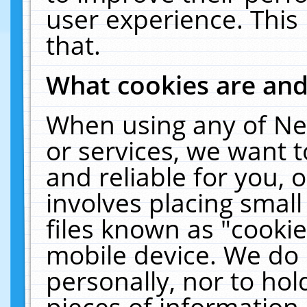
user experience. This
that.
What cookies are an
When using any of Ne
or services, we want 
and reliable for you,
involves placing smal
files known as "cooki
mobile device. We do 
personally, nor to ho
pieces of information 