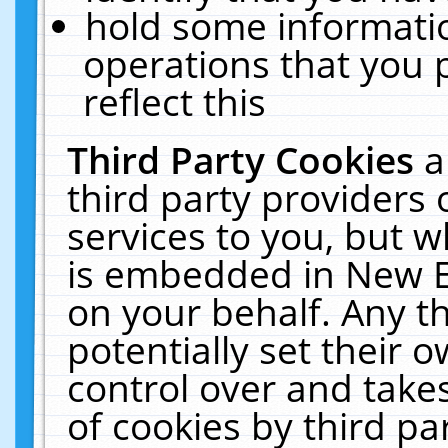
hold some informati
operations that you 
reflect this
Third Party Cookies
a
third party providers
services to you, but w
is embedded in New E
on your behalf. Any th
potentially set their
control over and takes
of cookies by third pa