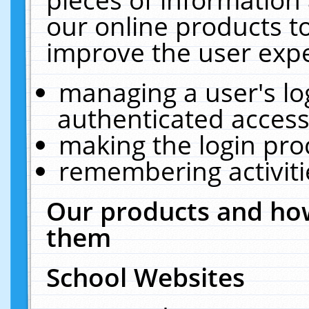
our online products t
improve the user expe
managing a user's lo
authenticated access
making the login pro
remembering activit
Our products and how
them
School Websites