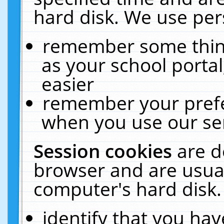
hard disk. We use pers
remember some thing
as your school portal
easier
remember your prefe
when you use our ser
Session cookies
are d
browser and are usual
computer's hard disk.
identify that you hav