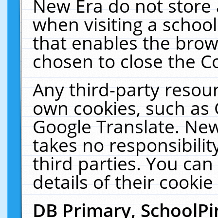
New Era do not store 
when visiting a schoo
that enables the bro
chosen to close the C
Any third-party resourc
own cookies, such as 
Google Translate. New
takes no responsibilit
third parties. You can
details of their cookie
DB Primary, SchoolPi