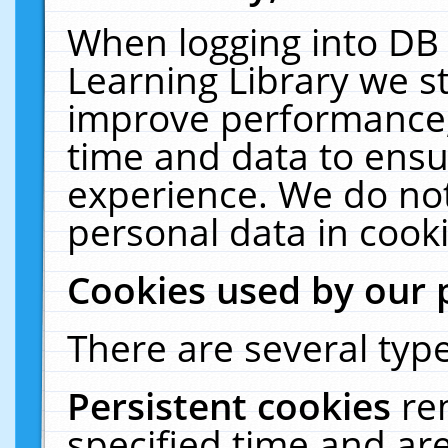
When logging into DB 
Learning Library we s
improve performance, 
time and data to ensu
experience. We do not
personal data in cooki
Cookies used by our 
There are several type
Persistent cookies
re
specified time and ar