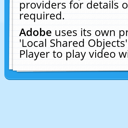
providers for details o
required.
Adobe
uses its own p
'Local Shared Objects
Player to play video 