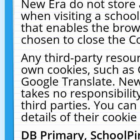
New Era do not store 
when visiting a schoo
that enables the bro
chosen to close the C
Any third-party resourc
own cookies, such as 
Google Translate. New
takes no responsibilit
third parties. You can
details of their cookie
DB Primary, SchoolPi