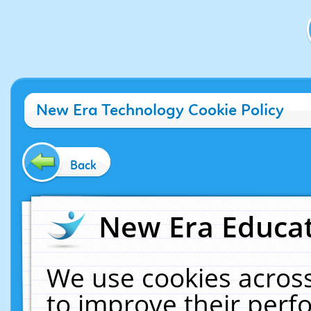
New Era Technology Cookie Policy
Back
New Era Educat
We use cookies across
to improve their per