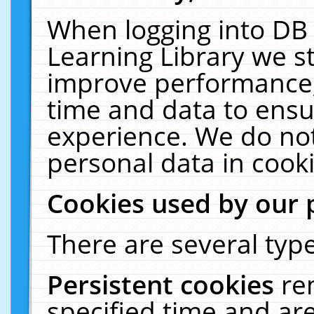
When logging into DB 
Learning Library we s
improve performance, 
time and data to ensu
experience. We do not
personal data in cooki
Cookies used by our 
There are several type
Persistent cookies
re
specified time and ar