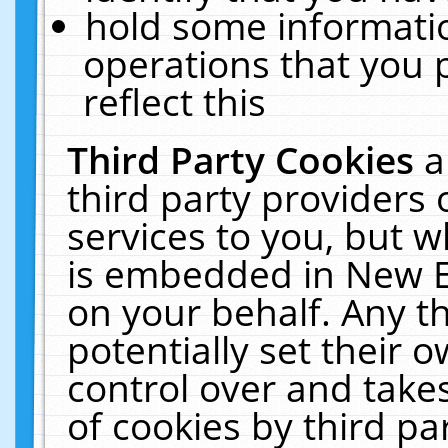
hold some informati
operations that you 
reflect this
Third Party Cookies
a
third party providers
services to you, but w
is embedded in New E
on your behalf. Any th
potentially set their
control over and takes
of cookies by third pa