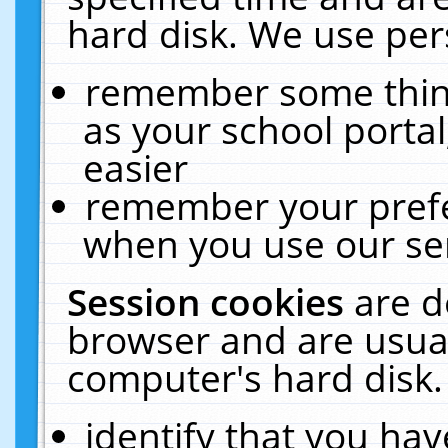
hard disk. We use pers
remember some thing
as your school portal
easier
remember your prefe
when you use our ser
Session cookies
are d
browser and are usual
computer's hard disk.
identify that you hav