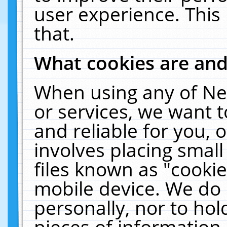
user experience. This
that.
What cookies are an
When using any of Ne
or services, we want 
and reliable for you,
involves placing smal
files known as "cooki
mobile device. We do 
personally, nor to ho
pieces of information 