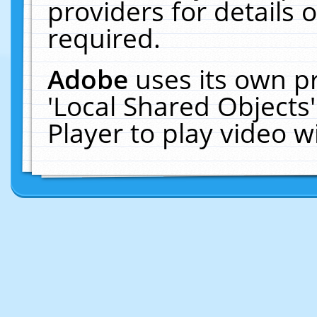
providers for details o
required.
Adobe
uses its own p
'Local Shared Objects
Player to play video 