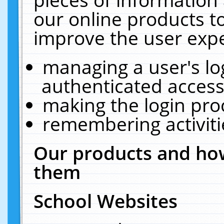
our online products t
improve the user expe
managing a user's lo
authenticated access
making the login pro
remembering activit
Our products and how
them
School Websites