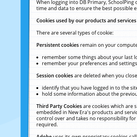
When logging into DB Primary, SchoolPing o
time and data to ensure the best possible e
Cookies used by our products and services
There are several types of cookie:
Persistent cookies
remain on your computer 
remember some things about your last log
remember your preferences and settings 
Session cookies
are deleted when you close
identify that you have logged in to the sit
hold some information about the previous
Third Party Cookies
are cookies which are s
embedded in New Era's products and services
control over and takes no responsibility for 
required.
Adobe
uses its own proprietary cookies cal