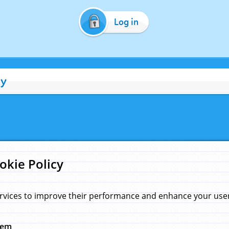
Log in
cy
okie Policy
rvices to improve their performance and enhance your user 
hem