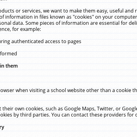
ucts or services, we want to make them easy, useful and re
f information in files known as "cookies" on your computer
rsonal data. Some pieces of information are essential for de
ence, for example:
uring authenticated access to pages
erformed
hin them
rowser when visiting a school website other than a cookie 
set their own cookies, such as Google Maps, Twitter, or Goog
okies by third parties. You can contact these providers for de
ry