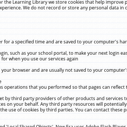
r the Learning Library we store cookies that help improve 
xperience. We do not record or store any personal data in 
for a specified time and are saved to your computer's hard
in, such as your school portal, to make your next login ea
for when you use our services again
 your browser and are usually not saved to your computer's
e
 operations that you performed so that pages can reflect 
et by third party providers of other products and services to
 on your behalf. Any third party resources will potentially
the use of cookies by third parties. You can contact these pro
led 'Local Shared Objects'. New Era uses Adobe Flash Player