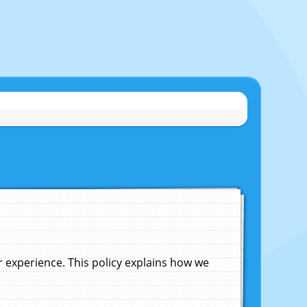
experience. This policy explains how we