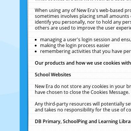
When using any of New Era's web-based prod
sometimes involves placing small amounts o
identify you personally, nor to hold any pe
others are used to improve the user experi
managing a user's login session and ens
making the login process easier
remembering activities that you have p
Our products and how we use cookies wit
School Websites
New Era do not store any cookies in your b
have chosen to close the Cookies Message.
Any third-party resources will potentially 
and takes no responsibility for the use of co
DB Primary, SchoolPing and Learning Libra