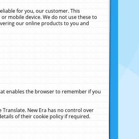
liable for you, our customer. This
 or mobile device. We do not use these to
livering our online products to you and
that enables the browser to remember if you
le Translate. New Era has no control over
tails of their cookie policy if required.