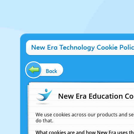
New Era Technology Cookie Poli
Back
New Era Education Co
We use cookies across our products and se
do that.
What cookies are and how New Era uses t