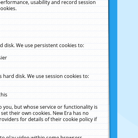
performance, usability and record session
cookies.
 disk. We use persistent cookies to:
sier
 hard disk. We use session cookies to:
this
 you, but whose service or functionality is
 set their own cookies. New Era has no
viders for details of their cookie policy if
 to play video within some browsers.