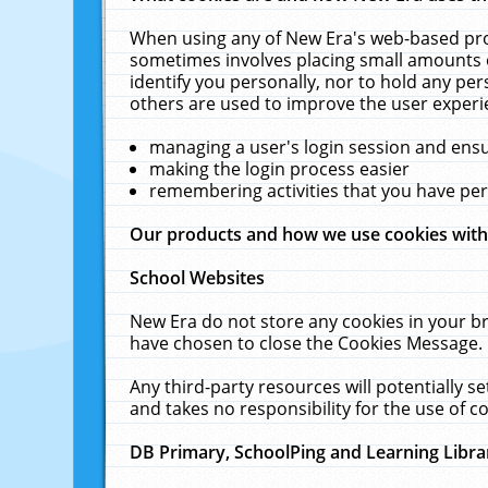
When using any of New Era's web-based prod
sometimes involves placing small amounts o
identify you personally, nor to hold any pe
others are used to improve the user experi
managing a user's login session and ens
making the login process easier
remembering activities that you have p
Our products and how we use cookies wit
School Websites
New Era do not store any cookies in your b
have chosen to close the Cookies Message.
Any third-party resources will potentially 
and takes no responsibility for the use of co
DB Primary, SchoolPing and Learning Libra