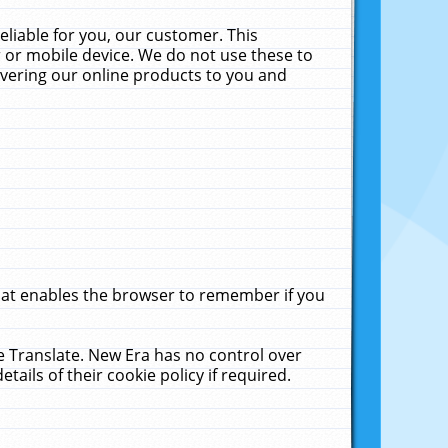
liable for you, our customer. This
 or mobile device. We do not use these to
livering our online products to you and
that enables the browser to remember if you
le Translate. New Era has no control over
tails of their cookie policy if required.