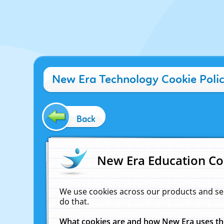
New Era Technology Cookie Poli
Back
New Era Education Co
We use cookies across our products and se
do that.
What cookies are and how New Era uses t