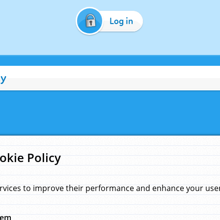
Log in
cy
okie Policy
rvices to improve their performance and enhance your user 
hem