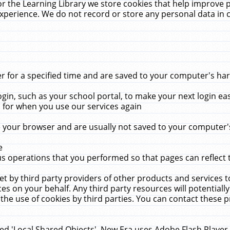
r the Learning Library we store cookies that help improve 
xperience. We do not record or store any personal data in 
for a specified time and are saved to your computer's hard
in, such as your school portal, to make your next login ea
for when you use our services again
 your browser and are usually not saved to your computer's
e
 operations that you performed so that pages can reflect 
et by third party providers of other products and services to
 on your behalf. Any third party resources will potentially
the use of cookies by third parties. You can contact these pro
led 'Local Shared Objects'. New Era uses Adobe Flash Player