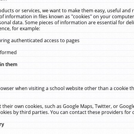
ucts or services, we want to make them easy, useful and re
f information in files known as "cookies" on your computer
rsonal data. Some pieces of information are essential for de
ence, for example:
uring authenticated access to pages
erformed
hin them
rowser when visiting a school website other than a cookie 
set their own cookies, such as Google Maps, Twitter, or Goog
okies by third parties. You can contact these providers for de
ry