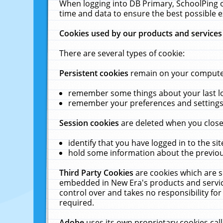
When logging into DB Primary, SchoolPing o
time and data to ensure the best possible e
Cookies used by our products and services
There are several types of cookie:
Persistent cookies
remain on your computer 
remember some things about your last log
remember your preferences and settings 
Session cookies
are deleted when you close
identify that you have logged in to the sit
hold some information about the previous
Third Party Cookies
are cookies which are s
embedded in New Era's products and services
control over and takes no responsibility for 
required.
Adobe
uses its own proprietary cookies cal