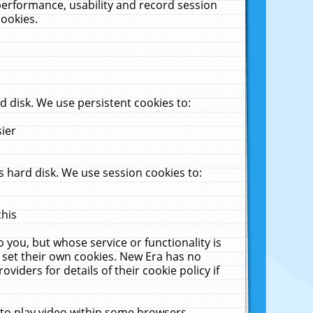
performance, usability and record session
cookies.
 disk. We use persistent cookies to:
sier
 hard disk. We use session cookies to:
this
 you, but whose service or functionality is
 set their own cookies. New Era has no
viders for details of their cookie policy if
 to play video within some browsers.