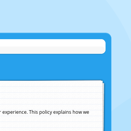
experience. This policy explains how we