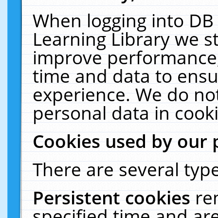
When logging into DB 
Learning Library we s
improve performance, 
time and data to ensu
experience. We do not
personal data in cooki
Cookies used by our 
There are several type
Persistent cookies
re
specified time and ar