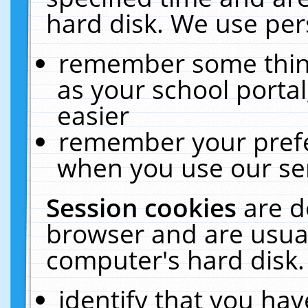
hard disk. We use pers
remember some thing
as your school portal
easier
remember your prefe
when you use our ser
Session cookies
are d
browser and are usual
computer's hard disk.
identify that you hav