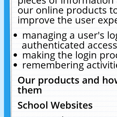
our online products t
improve the user expe
managing a user's lo
authenticated access
making the login pro
remembering activit
Our products and how
them
School Websites