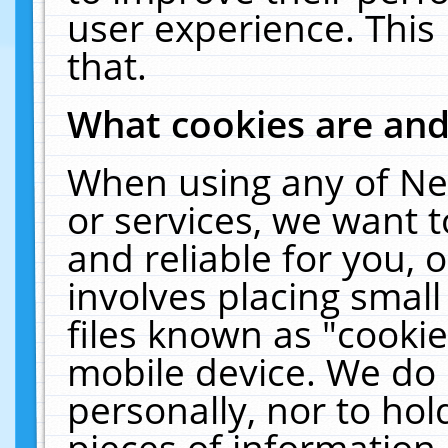
user experience. This
that.
What cookies are an
When using any of Ne
or services, we want 
and reliable for you,
involves placing smal
files known as "cooki
mobile device. We do 
personally, nor to ho
pieces of information 