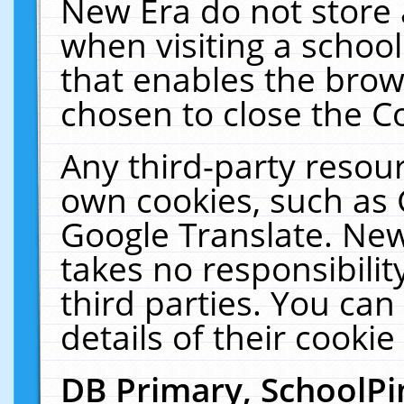
New Era do not store 
when visiting a schoo
that enables the bro
chosen to close the C
Any third-party resourc
own cookies, such as 
Google Translate. New
takes no responsibilit
third parties. You can
details of their cookie
DB Primary, SchoolPi