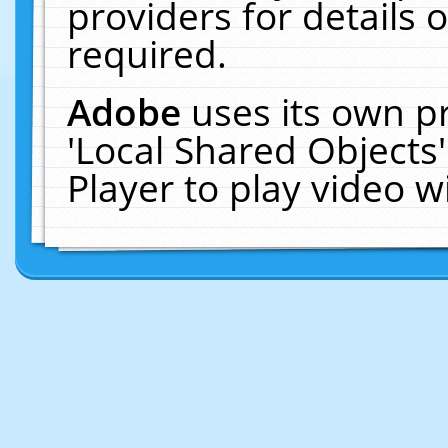
providers for details o
required.
Adobe
uses its own p
'Local Shared Objects
Player to play video 