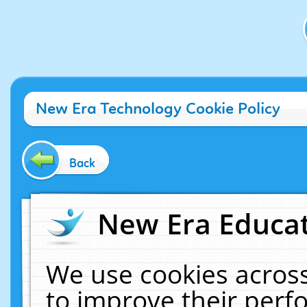
New Era Technology Cookie Policy
Back
New Era Educat
We use cookies across
to improve their per