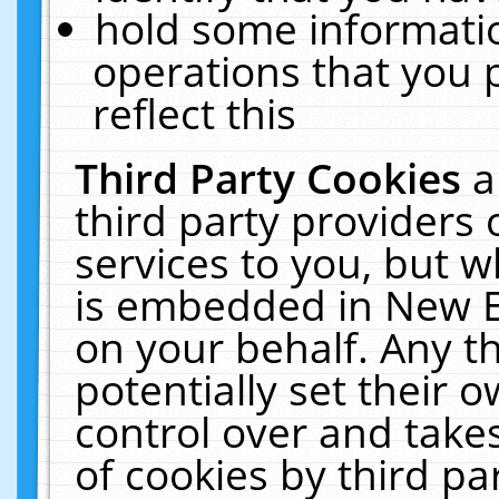
hold some informati
operations that you 
reflect this
Third Party Cookies
a
third party providers
services to you, but w
is embedded in New E
on your behalf. Any th
potentially set their
control over and takes
of cookies by third pa