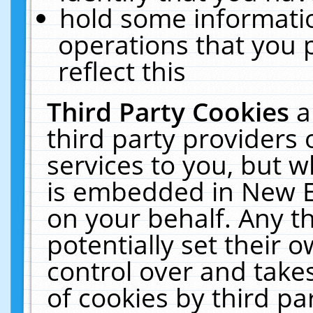
hold some informati
operations that you 
reflect this
Third Party Cookies
a
third party providers
services to you, but w
is embedded in New E
on your behalf. Any th
potentially set their
control over and takes
of cookies by third pa