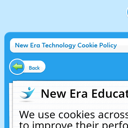
New Era Technology Cookie Policy
Back
New Era Educat
We use cookies across
to improve their per