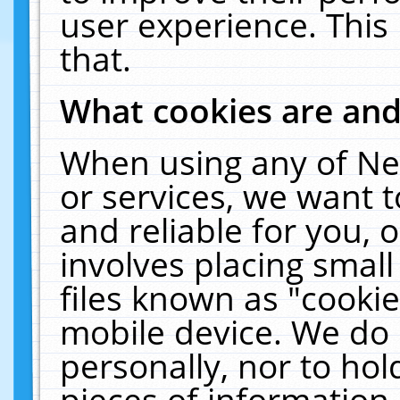
user experience. This
that.
What cookies are an
When using any of Ne
or services, we want 
and reliable for you,
involves placing smal
files known as "cooki
mobile device. We do 
personally, nor to ho
pieces of information 