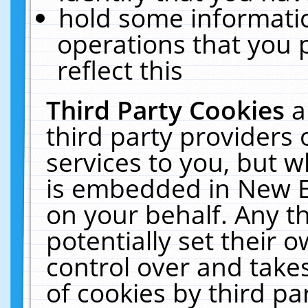
hold some informati
operations that you 
reflect this
Third Party Cookies
a
third party providers
services to you, but w
is embedded in New E
on your behalf. Any th
potentially set their
control over and takes
of cookies by third pa