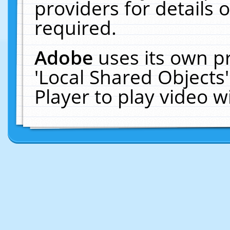
providers for details o
required.
Adobe
uses its own p
'Local Shared Objects
Player to play video 