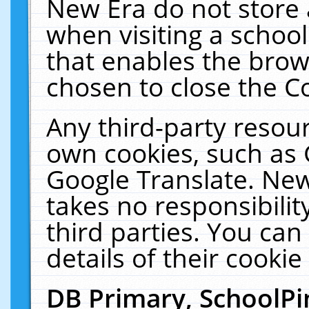
New Era do not store 
when visiting a schoo
that enables the bro
chosen to close the C
Any third-party resourc
own cookies, such as 
Google Translate. New
takes no responsibilit
third parties. You can
details of their cookie
DB Primary, SchoolPi