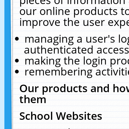
our online products t
improve the user expe
managing a user's lo
authenticated access
making the login pro
remembering activit
Our products and how
them
School Websites