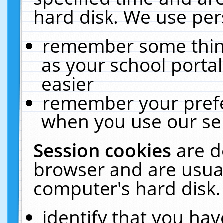
hard disk. We use pers
remember some thing
as your school portal
easier
remember your prefe
when you use our ser
Session cookies
are d
browser and are usual
computer's hard disk.
identify that you hav