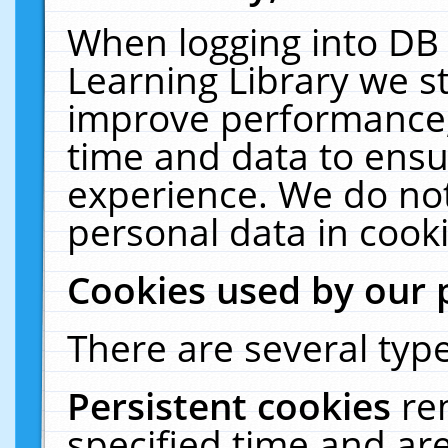
When logging into DB 
Learning Library we s
improve performance, 
time and data to ensu
experience. We do not
personal data in cooki
Cookies used by our 
There are several type
Persistent cookies
re
specified time and ar