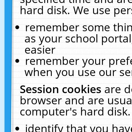
hard disk. We use pers
remember some thing
as your school portal
easier
remember your prefe
when you use our ser
Session cookies
are d
browser and are usual
computer's hard disk.
identify that you hav