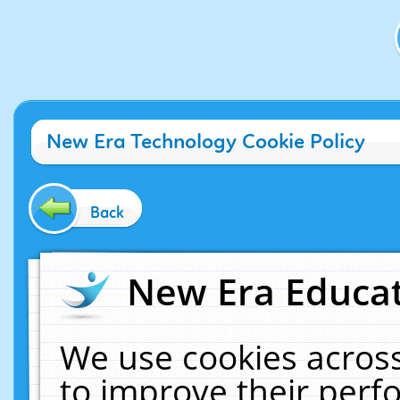
New Era Technology Cookie Policy
Back
New Era Educat
We use cookies across
to improve their per