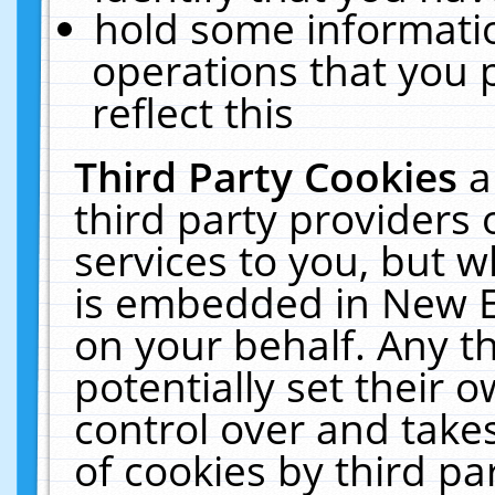
hold some informati
operations that you 
reflect this
Third Party Cookies
a
third party providers
services to you, but w
is embedded in New E
on your behalf. Any th
potentially set their
control over and takes
of cookies by third pa