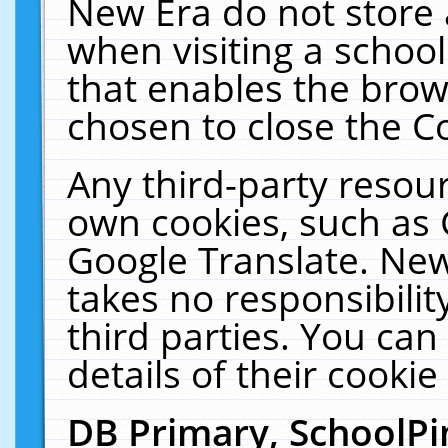
New Era do not store 
when visiting a schoo
that enables the bro
chosen to close the C
Any third-party resourc
own cookies, such as 
Google Translate. New
takes no responsibilit
third parties. You can
details of their cookie
DB Primary, SchoolPi