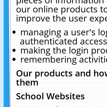
our online products t
improve the user expe
managing a user's lo
authenticated access
making the login pro
remembering activit
Our products and how
them
School Websites