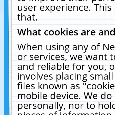
user experience. This
that.
What cookies are an
When using any of Ne
or services, we want 
and reliable for you,
involves placing smal
files known as "cooki
mobile device. We do 
personally, nor to ho
pieces of information 