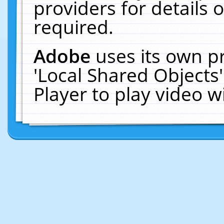
providers for details o
required.
Adobe
uses its own p
'Local Shared Objects
Player to play video 