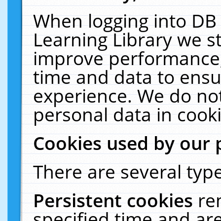
When logging into DB 
Learning Library we s
improve performance, 
time and data to ensu
experience. We do not
personal data in cooki
Cookies used by our 
There are several type
Persistent cookies
re
specified time and ar