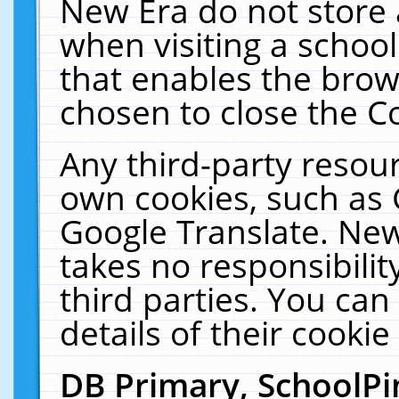
New Era do not store 
when visiting a schoo
that enables the bro
chosen to close the C
Any third-party resourc
own cookies, such as 
Google Translate. New
takes no responsibilit
third parties. You can
details of their cookie
DB Primary, SchoolPi