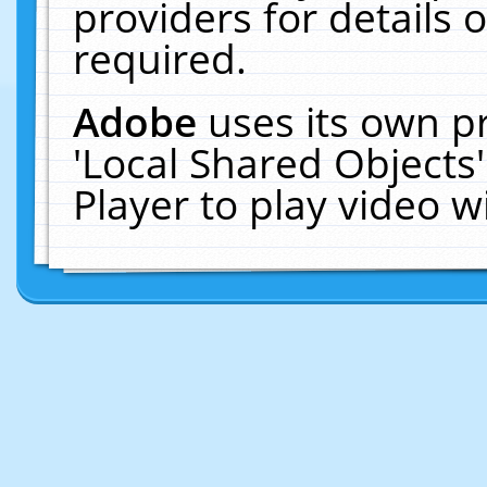
providers for details o
required.
Adobe
uses its own p
'Local Shared Objects
Player to play video 