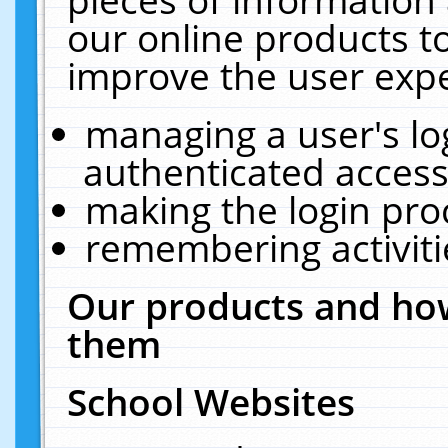
our online products t
improve the user expe
managing a user's lo
authenticated access
making the login pro
remembering activit
Our products and how
them
School Websites