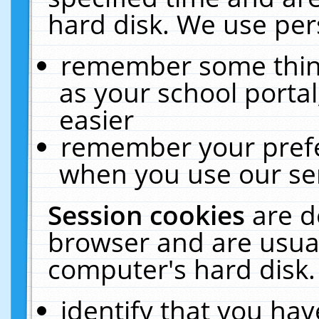
hard disk. We use pers
remember some thing
as your school portal
easier
remember your prefe
when you use our ser
Session cookies
are d
browser and are usual
computer's hard disk.
identify that you hav