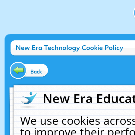
New Era Technology Cookie Policy
Back
New Era Educat
We use cookies across
to improve their per