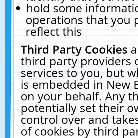
hold some informati
operations that you 
reflect this
Third Party Cookies
a
third party providers
services to you, but w
is embedded in New E
on your behalf. Any th
potentially set their
control over and takes
of cookies by third pa