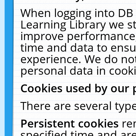
When logging into DB 
Learning Library we s
improve performance, 
time and data to ensu
experience. We do not
personal data in cooki
Cookies used by our 
There are several type
Persistent cookies
re
specified time and ar