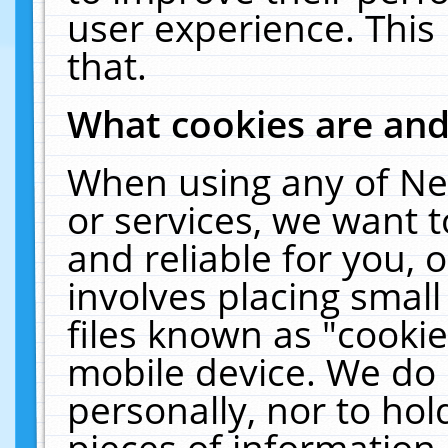
user experience. This
that.
What cookies are an
When using any of Ne
or services, we want 
and reliable for you,
involves placing smal
files known as "cooki
mobile device. We do 
personally, nor to ho
pieces of information 