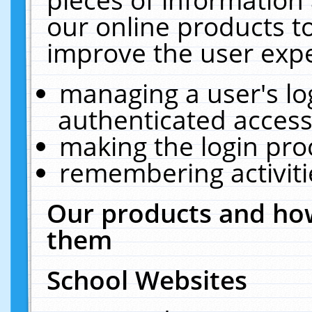
our online products t
improve the user expe
managing a user's lo
authenticated access
making the login pro
remembering activit
Our products and how
them
School Websites