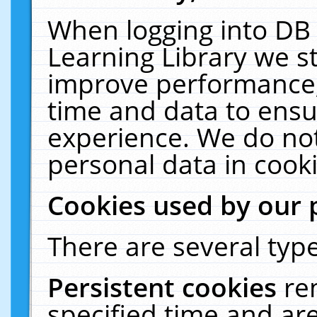
When logging into DB 
Learning Library we s
improve performance, 
time and data to ensu
experience. We do not
personal data in cooki
Cookies used by our 
There are several type
Persistent cookies
re
specified time and ar