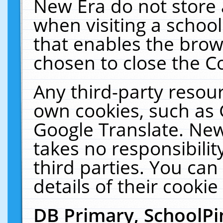
New Era do not store 
when visiting a schoo
that enables the bro
chosen to close the C
Any third-party resourc
own cookies, such as 
Google Translate. New
takes no responsibilit
third parties. You can
details of their cookie
DB Primary, SchoolPi