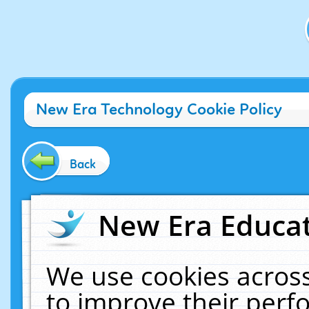
New Era Technology Cookie Policy
Back
New Era Educat
We use cookies across
to improve their per