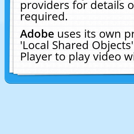
providers for details o
required.
Adobe
uses its own p
'Local Shared Objects
Player to play video 