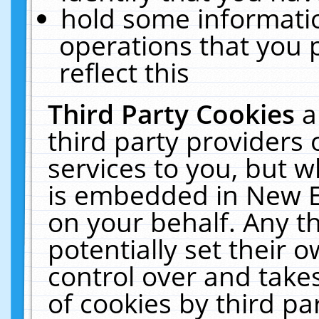
hold some informati
operations that you 
reflect this
Third Party Cookies
a
third party providers
services to you, but w
is embedded in New E
on your behalf. Any th
potentially set their
control over and takes
of cookies by third pa