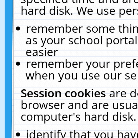
hard disk. We use pers
remember some thing
as your school portal
easier
remember your prefe
when you use our ser
Session cookies
are d
browser and are usual
computer's hard disk.
identify that you hav