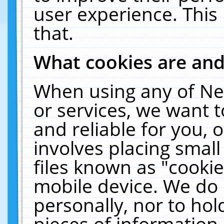
user experience. This
that.
What cookies are an
When using any of Ne
or services, we want 
and reliable for you,
involves placing smal
files known as "cooki
mobile device. We do 
personally, nor to ho
pieces of information 