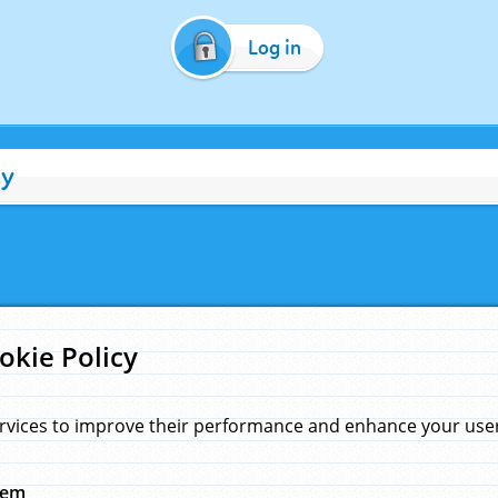
Log in
cy
okie Policy
rvices to improve their performance and enhance your user 
hem