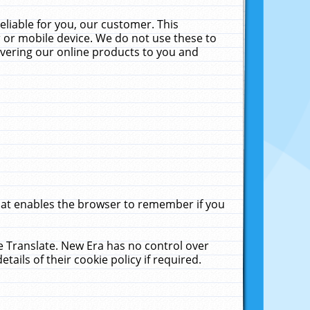
liable for you, our customer. This
 or mobile device. We do not use these to
livering our online products to you and
that enables the browser to remember if you
le Translate. New Era has no control over
tails of their cookie policy if required.