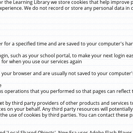
r the Learning Library we store cookies that help improve 
xperience. We do not record or store any personal data in 
for a specified time and are saved to your computer's hard
in, such as your school portal, to make your next login ea
for when you use our services again
 your browser and are usually not saved to your computer's
e
 operations that you performed so that pages can reflect 
et by third party providers of other products and services to
 on your behalf. Any third party resources will potentially
the use of cookies by third parties. You can contact these pro
led 'Local Shared Objects'. New Era uses Adobe Flash Player