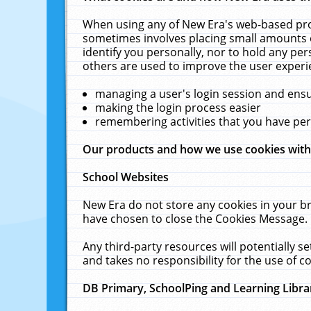
When using any of New Era's web-based prod
sometimes involves placing small amounts o
identify you personally, nor to hold any pe
others are used to improve the user experi
managing a user's login session and ens
making the login process easier
remembering activities that you have p
Our products and how we use cookies wit
School Websites
New Era do not store any cookies in your b
have chosen to close the Cookies Message.
Any third-party resources will potentially 
and takes no responsibility for the use of co
DB Primary, SchoolPing and Learning Libra