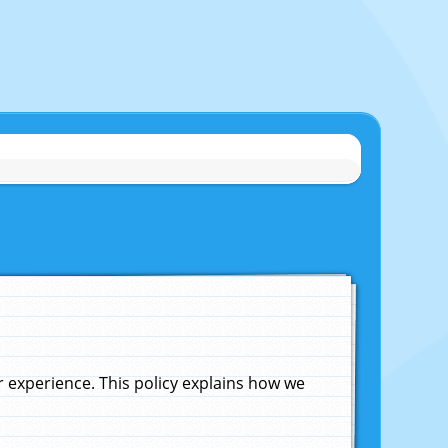
experience. This policy explains how we