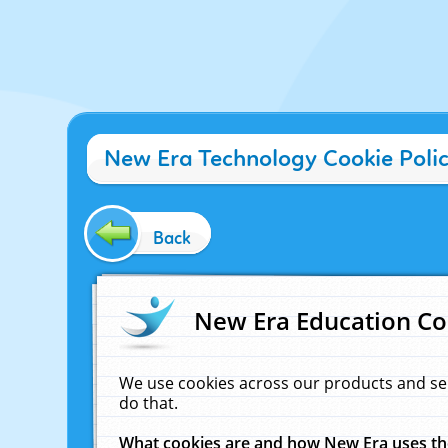
New Era Technology Cookie Poli
Back
New Era Education Co
We use cookies across our products and se
do that.
What cookies are and how New Era uses t