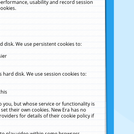
performance, usability and record session
cookies.
 disk. We use persistent cookies to:
sier
 hard disk. We use session cookies to:
this
 you, but whose service or functionality is
 set their own cookies. New Era has no
viders for details of their cookie policy if
 to play video within some browsers.