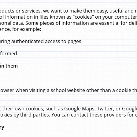
ucts or services, we want to make them easy, useful and re
f information in files known as "cookies" on your computer
rsonal data. Some pieces of information are essential for de
ence, for example:
uring authenticated access to pages
erformed
hin them
rowser when visiting a school website other than a cookie 
set their own cookies, such as Google Maps, Twitter, or Goog
okies by third parties. You can contact these providers for de
ry