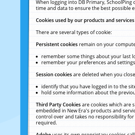
When logging into DB Primary, SchoolPing o
time and data to ensure the best possible e
Cookies used by our products and services
There are several types of cookie:
Persistent cookies
remain on your computer 
remember some things about your last log
remember your preferences and settings 
Session cookies
are deleted when you close
identify that you have logged in to the sit
hold some information about the previous
Third Party Cookies
are cookies which are s
embedded in New Era's products and services
control over and takes no responsibility for 
required.
Adobe
uses its own proprietary cookies cal