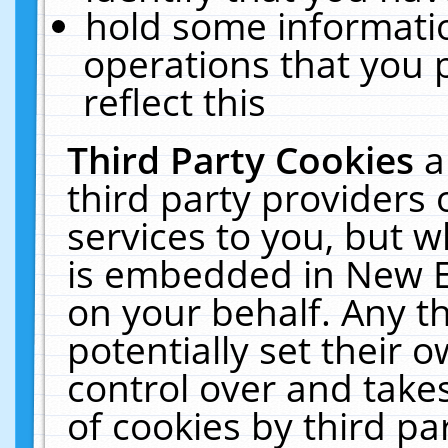
hold some informati
operations that you 
reflect this
Third Party Cookies
a
third party providers
services to you, but w
is embedded in New E
on your behalf. Any th
potentially set their
control over and takes
of cookies by third pa