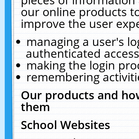
our online products t
improve the user expe
managing a user's lo
authenticated access
making the login pro
remembering activit
Our products and how
them
School Websites