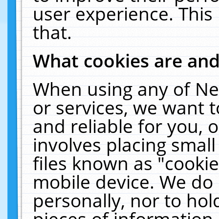
user experience. This
that.
What cookies are an
When using any of Ne
or services, we want 
and reliable for you,
involves placing smal
files known as "cooki
mobile device. We do 
personally, nor to ho
pieces of information 