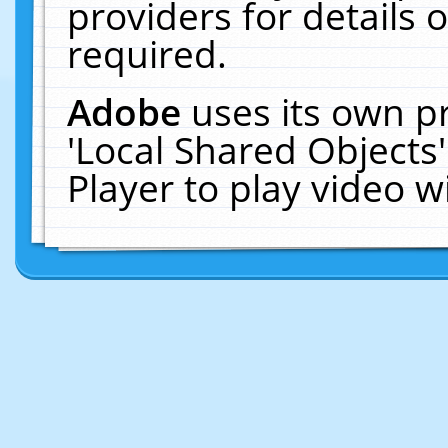
providers for details o
required.
Adobe
uses its own p
'Local Shared Objects
Player to play video 