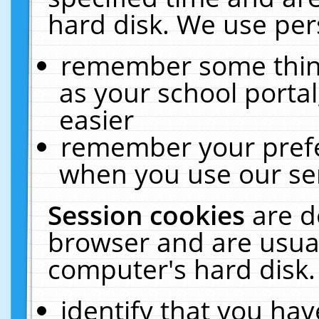
hard disk. We use pers
remember some thing
as your school portal
easier
remember your prefe
when you use our ser
Session cookies
are d
browser and are usual
computer's hard disk.
identify that you hav