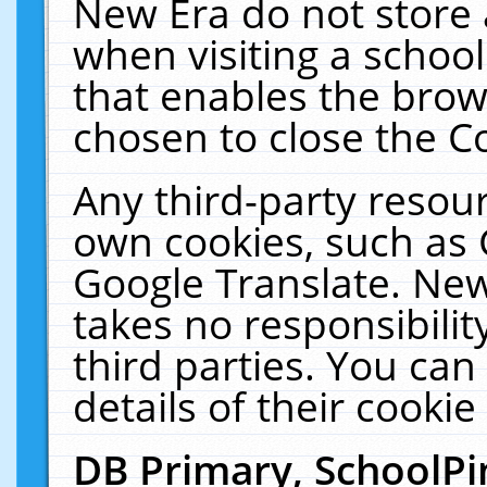
New Era do not store 
when visiting a schoo
that enables the bro
chosen to close the C
Any third-party resourc
own cookies, such as 
Google Translate. New
takes no responsibilit
third parties. You can
details of their cookie
DB Primary, SchoolPi