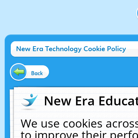
New Era Technology Cookie Policy
Back
New Era Educat
We use cookies across
to improve their per