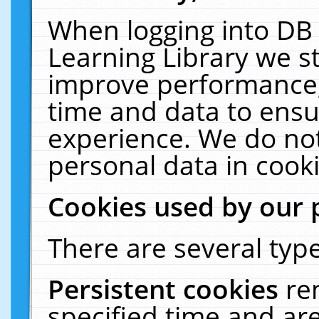
When logging into DB 
Learning Library we s
improve performance, 
time and data to ensu
experience. We do not
personal data in cooki
Cookies used by our 
There are several type
Persistent cookies
re
specified time and ar