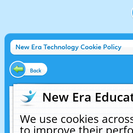
New Era Technology Cookie Policy
Back
New Era Educat
We use cookies across
to improve their per