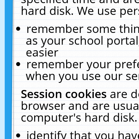
hard disk. We use pers
remember some thing
as your school portal
easier
remember your prefe
when you use our ser
Session cookies
are d
browser and are usual
computer's hard disk.
identify that you hav