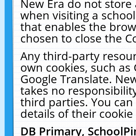
New Era do not store 
when visiting a schoo
that enables the bro
chosen to close the C
Any third-party resourc
own cookies, such as 
Google Translate. New
takes no responsibilit
third parties. You can
details of their cookie
DB Primary, SchoolPi