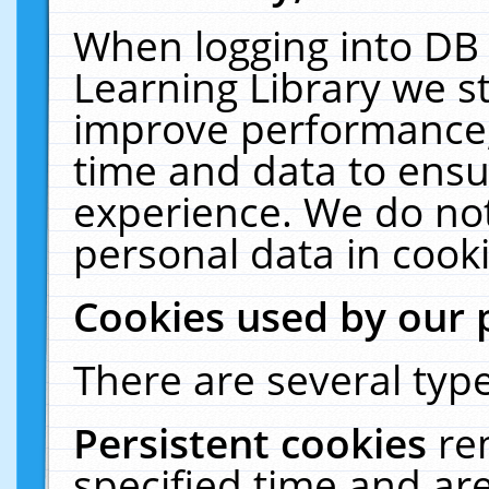
When logging into DB 
Learning Library we s
improve performance, 
time and data to ensu
experience. We do not
personal data in cooki
Cookies used by our 
There are several type
Persistent cookies
re
specified time and ar