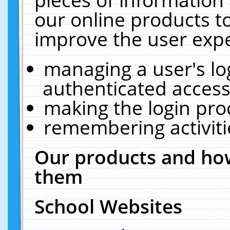
our online products t
improve the user expe
managing a user's lo
authenticated access
making the login pro
remembering activit
Our products and how
them
School Websites