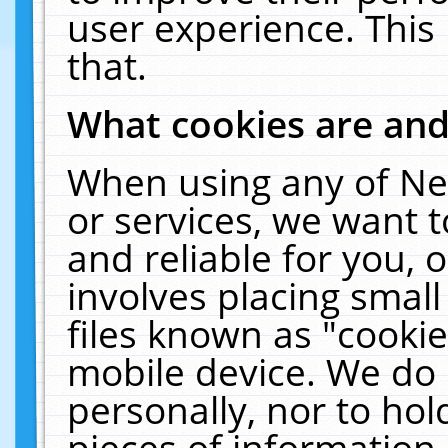
user experience. This
that.
What cookies are an
When using any of Ne
or services, we want 
and reliable for you,
involves placing smal
files known as "cooki
mobile device. We do 
personally, nor to ho
pieces of information 