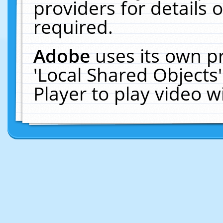
providers for details o
required.
Adobe
uses its own p
'Local Shared Objects
Player to play video 