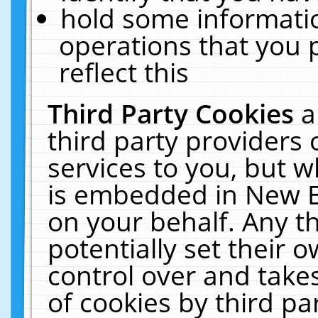
hold some informati
operations that you 
reflect this
Third Party Cookies
a
third party providers
services to you, but w
is embedded in New E
on your behalf. Any th
potentially set their
control over and takes
of cookies by third pa