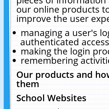
our online products t
improve the user expe
managing a user's lo
authenticated access
making the login pro
remembering activit
Our products and how
them
School Websites