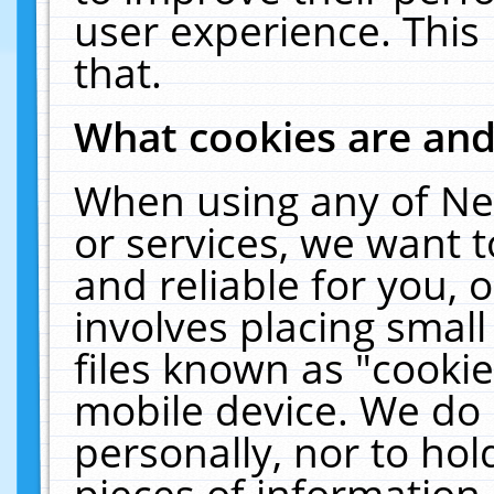
user experience. This
that.
What cookies are an
When using any of Ne
or services, we want 
and reliable for you,
involves placing smal
files known as "cooki
mobile device. We do 
personally, nor to ho
pieces of information 