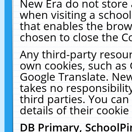
New Era do not store 
when visiting a schoo
that enables the bro
chosen to close the C
Any third-party resourc
own cookies, such as 
Google Translate. New
takes no responsibilit
third parties. You can
details of their cookie
DB Primary, SchoolPi