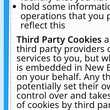
hold some informati
operations that you 
reflect this
Third Party Cookies
a
third party providers
services to you, but w
is embedded in New E
on your behalf. Any th
potentially set their
control over and takes
of cookies by third pa