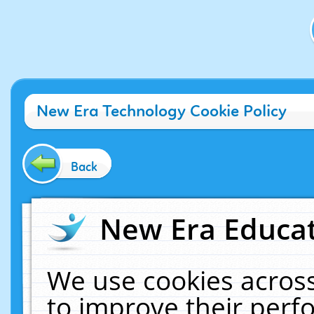
New Era Technology Cookie Policy
Back
New Era Educat
We use cookies across
to improve their per