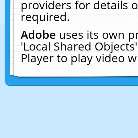
providers for details o
required.
Adobe
uses its own p
'Local Shared Objects
Player to play video 