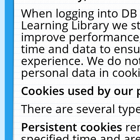
When logging into DB 
Learning Library we s
improve performance, 
time and data to ensu
experience. We do not
personal data in cooki
Cookies used by our 
There are several type
Persistent cookies
re
specified time and ar