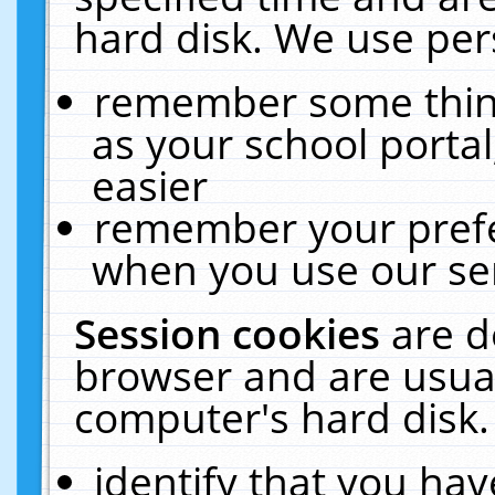
hard disk. We use pers
remember some thing
as your school portal
easier
remember your prefe
when you use our ser
Session cookies
are d
browser and are usual
computer's hard disk.
identify that you hav