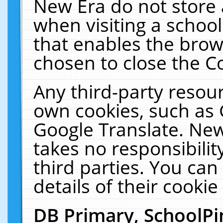
New Era do not store 
when visiting a schoo
that enables the bro
chosen to close the C
Any third-party resourc
own cookies, such as 
Google Translate. New
takes no responsibilit
third parties. You can
details of their cookie
DB Primary, SchoolPi