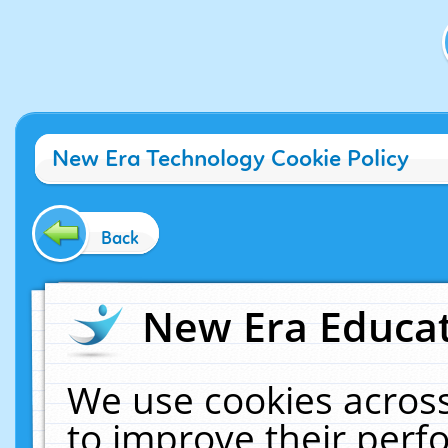
New Era Technology Cookie Policy
Back
New Era Educat
We use cookies across
to improve their per