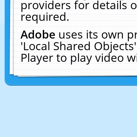
providers for details o
required.
Adobe
uses its own p
'Local Shared Objects
Player to play video 