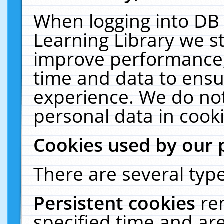
When logging into DB 
Learning Library we s
improve performance, 
time and data to ensu
experience. We do not
personal data in cooki
Cookies used by our 
There are several type
Persistent cookies
re
specified time and ar