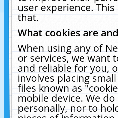
user experience. This
that.
What cookies are an
When using any of Ne
or services, we want 
and reliable for you,
involves placing smal
files known as "cooki
mobile device. We do 
personally, nor to ho
pieces of information 