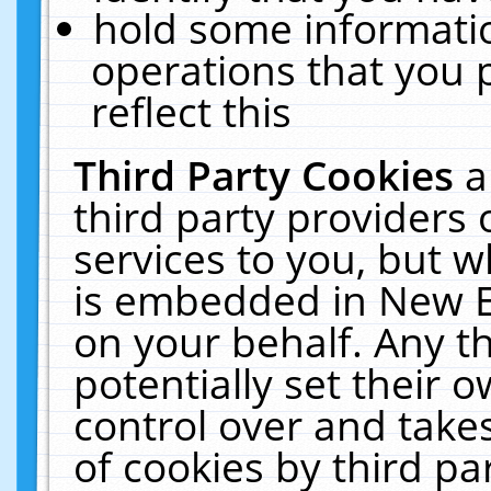
hold some informati
operations that you 
reflect this
Third Party Cookies
a
third party providers
services to you, but w
is embedded in New E
on your behalf. Any th
potentially set their
control over and takes
of cookies by third pa