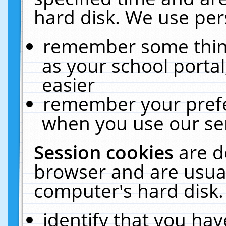
hard disk. We use pers
remember some thing
as your school portal
easier
remember your prefe
when you use our ser
Session cookies
are d
browser and are usual
computer's hard disk.
identify that you hav