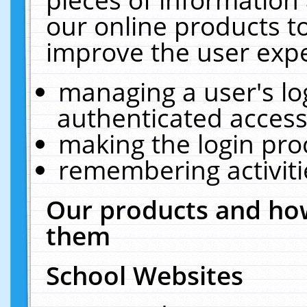
our online products t
improve the user expe
managing a user's lo
authenticated access
making the login pro
remembering activit
Our products and how
them
School Websites