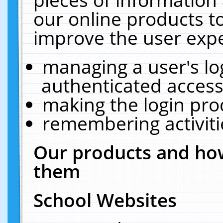
our online products t
improve the user expe
managing a user's lo
authenticated access
making the login pro
remembering activit
Our products and how
them
School Websites