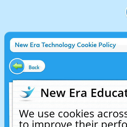
New Era Technology Cookie Policy
Back
New Era Educat
We use cookies across
to improve their per