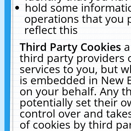
hold some informati
operations that you 
reflect this
Third Party Cookies
a
third party providers
services to you, but w
is embedded in New E
on your behalf. Any th
potentially set their
control over and takes
of cookies by third pa