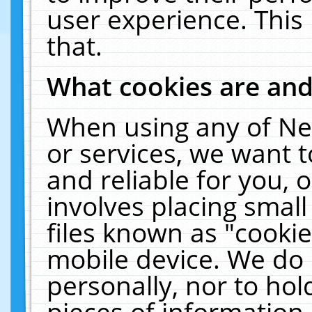
user experience. This
that.
What cookies are an
When using any of Ne
or services, we want 
and reliable for you,
involves placing smal
files known as "cooki
mobile device. We do 
personally, nor to ho
pieces of information 