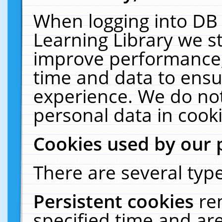
When logging into DB 
Learning Library we s
improve performance, 
time and data to ensu
experience. We do not
personal data in cooki
Cookies used by our 
There are several type
Persistent cookies
re
specified time and ar