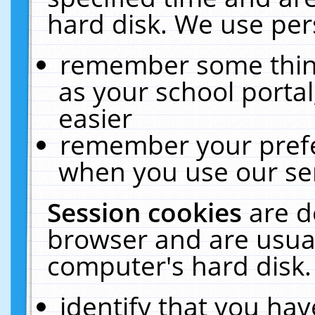
hard disk. We use pers
remember some thing
as your school portal
easier
remember your prefe
when you use our ser
Session cookies
are d
browser and are usual
computer's hard disk.
identify that you hav