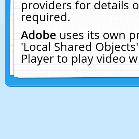
providers for details o
required.
Adobe
uses its own p
'Local Shared Objects
Player to play video 