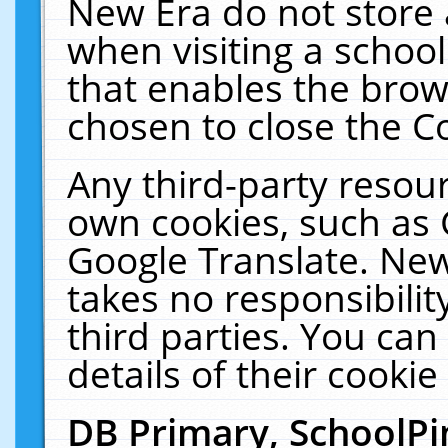
New Era do not store 
when visiting a schoo
that enables the bro
chosen to close the C
Any third-party resourc
own cookies, such as 
Google Translate. New
takes no responsibilit
third parties. You can
details of their cookie
DB Primary, SchoolPi