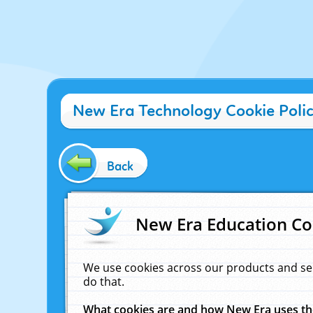
New Era Technology Cookie Poli
Back
New Era Education Co
We use cookies across our products and se
do that.
What cookies are and how New Era uses t