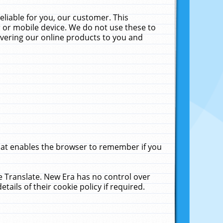
liable for you, our customer. This
 or mobile device. We do not use these to
livering our online products to you and
that enables the browser to remember if you
le Translate. New Era has no control over
tails of their cookie policy if required.