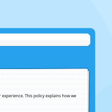
experience. This policy explains how we