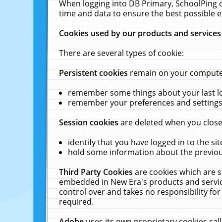
When logging into DB Primary, SchoolPing o
time and data to ensure the best possible e
Cookies used by our products and services
There are several types of cookie:
Persistent cookies
remain on your computer 
remember some things about your last log
remember your preferences and settings 
Session cookies
are deleted when you close
identify that you have logged in to the sit
hold some information about the previous
Third Party Cookies
are cookies which are s
embedded in New Era's products and services
control over and takes no responsibility for 
required.
Adobe
uses its own proprietary cookies cal