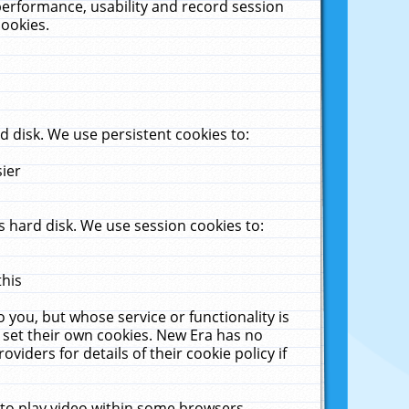
performance, usability and record session
cookies.
 disk. We use persistent cookies to:
sier
 hard disk. We use session cookies to:
this
 you, but whose service or functionality is
 set their own cookies. New Era has no
viders for details of their cookie policy if
 to play video within some browsers.