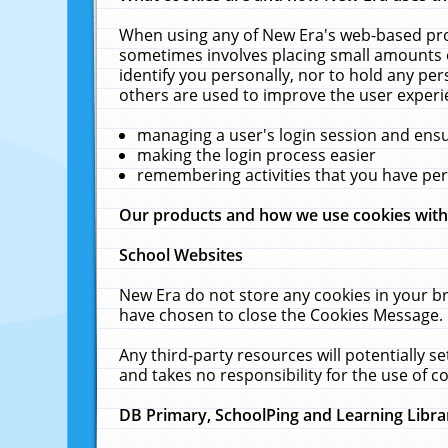
When using any of New Era's web-based prod
sometimes involves placing small amounts o
identify you personally, nor to hold any pe
others are used to improve the user experi
managing a user's login session and ens
making the login process easier
remembering activities that you have p
Our products and how we use cookies wit
School Websites
New Era do not store any cookies in your b
have chosen to close the Cookies Message.
Any third-party resources will potentially 
and takes no responsibility for the use of co
DB Primary, SchoolPing and Learning Libra