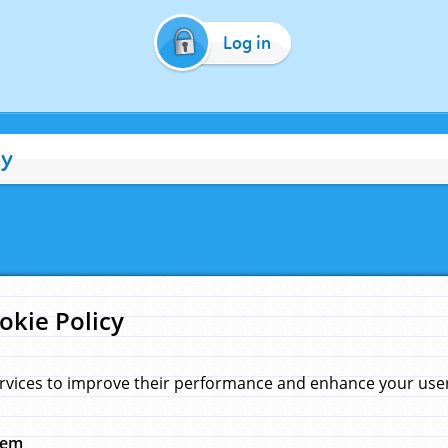
Log in
cy
okie Policy
rvices to improve their performance and enhance your user 
hem