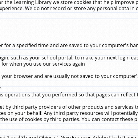
r the Learning Library we store cookies that help improve 
xperience. We do not record or store any personal data in 
for a specified time and are saved to your computer's hard
in, such as your school portal, to make your next login ea
for when you use our services again
 your browser and are usually not saved to your computer's
e
 operations that you performed so that pages can reflect 
et by third party providers of other products and services to
 on your behalf. Any third party resources will potentially
the use of cookies by third parties. You can contact these pro
led 'Local Shared Objects'. New Era uses Adobe Flash Player