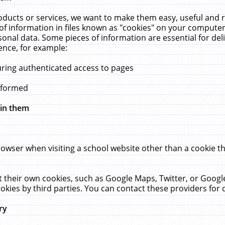
ucts or services, we want to make them easy, useful and re
f information in files known as "cookies" on your computer
rsonal data. Some pieces of information are essential for de
ence, for example:
uring authenticated access to pages
erformed
hin them
rowser when visiting a school website other than a cookie 
set their own cookies, such as Google Maps, Twitter, or Goog
okies by third parties. You can contact these providers for de
ry