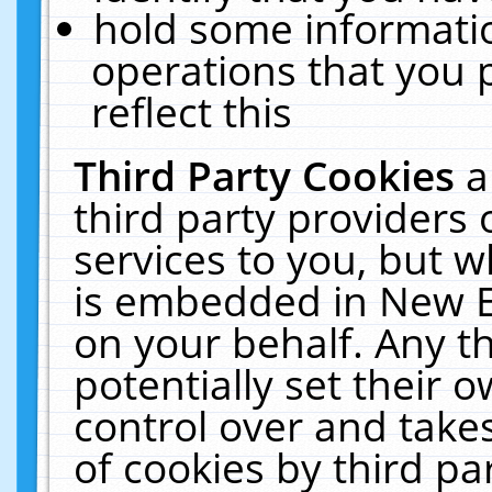
hold some informati
operations that you 
reflect this
Third Party Cookies
a
third party providers
services to you, but w
is embedded in New E
on your behalf. Any th
potentially set their
control over and takes
of cookies by third pa