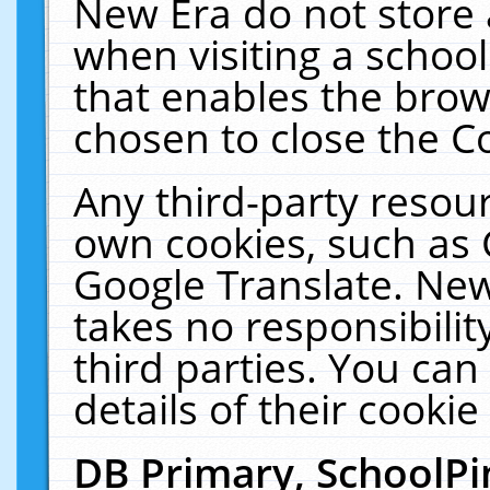
New Era do not store 
when visiting a schoo
that enables the bro
chosen to close the C
Any third-party resourc
own cookies, such as 
Google Translate. New
takes no responsibilit
third parties. You can
details of their cookie
DB Primary, SchoolPi