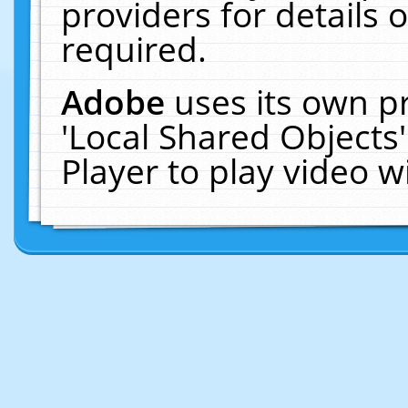
providers for details o
required.
Adobe
uses its own p
'Local Shared Objects
Player to play video 