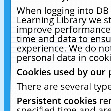
When logging into DB 
Learning Library we s
improve performance, 
time and data to ensu
experience. We do not
personal data in cooki
Cookies used by our 
There are several type
Persistent cookies
re
specified time and ar