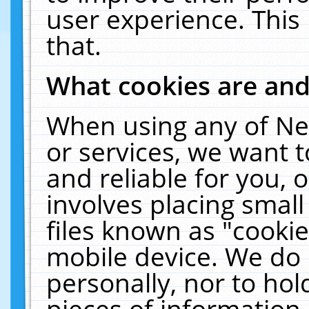
user experience. This
that.
What cookies are an
When using any of Ne
or services, we want 
and reliable for you,
involves placing smal
files known as "cooki
mobile device. We do 
personally, nor to ho
pieces of information 