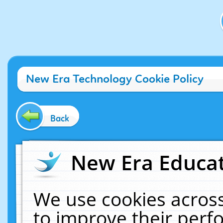
New Era Technology Cookie Policy
Back
New Era Educat
We use cookies across
to improve their per