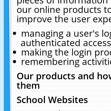
our online products t
improve the user expe
managing a user's lo
authenticated access
making the login pro
remembering activit
Our products and how
them
School Websites