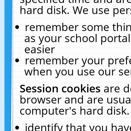
hard disk. We use pers
remember some thing
as your school portal
easier
remember your prefe
when you use our ser
Session cookies
are d
browser and are usual
computer's hard disk.
identify that you hav