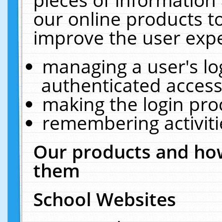
our online products t
improve the user expe
managing a user's lo
authenticated access
making the login pro
remembering activit
Our products and how
them
School Websites