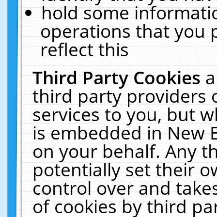
hold some informati
operations that you 
reflect this
Third Party Cookies
a
third party providers
services to you, but w
is embedded in New E
on your behalf. Any th
potentially set their
control over and takes
of cookies by third pa