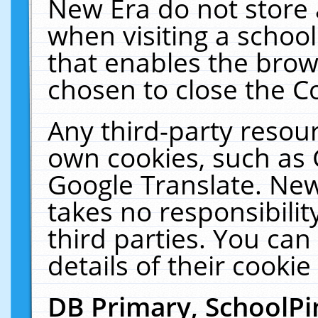
New Era do not store 
when visiting a schoo
that enables the bro
chosen to close the C
Any third-party resourc
own cookies, such as 
Google Translate. New
takes no responsibilit
third parties. You can
details of their cookie
DB Primary, SchoolPi