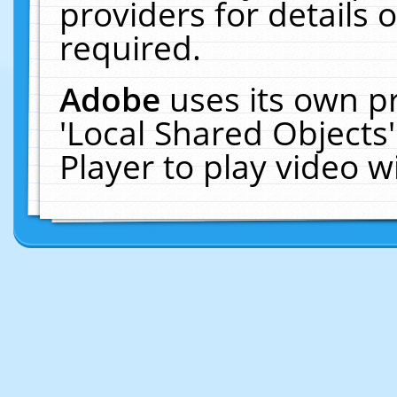
providers for details o
required.
Adobe
uses its own p
'Local Shared Objects
Player to play video 