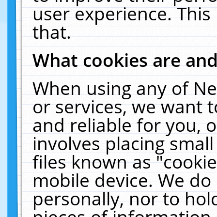
user experience. This
that.
What cookies are an
When using any of Ne
or services, we want 
and reliable for you,
involves placing smal
files known as "cooki
mobile device. We do 
personally, nor to ho
pieces of information 