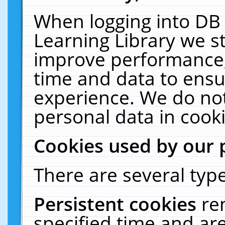
When logging into DB 
Learning Library we s
improve performance, 
time and data to ensu
experience. We do not
personal data in cooki
Cookies used by our 
There are several type
Persistent cookies
re
specified time and ar