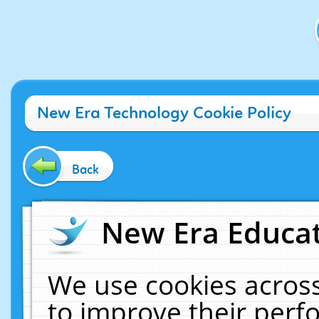
New Era Technology Cookie Policy
Back
New Era Educat
We use cookies across
to improve their per