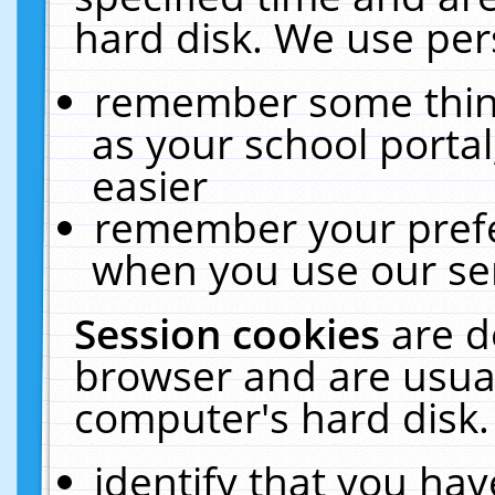
hard disk. We use pers
remember some thing
as your school portal
easier
remember your prefe
when you use our ser
Session cookies
are d
browser and are usual
computer's hard disk.
identify that you hav