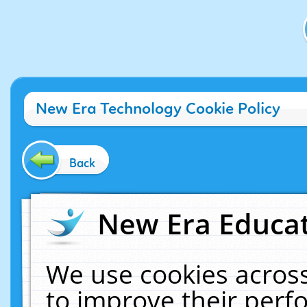
New Era Technology Cookie Policy
Back
New Era Educat
We use cookies across
to improve their per