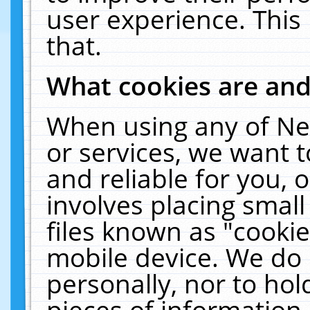
user experience. This
that.
What cookies are an
When using any of Ne
or services, we want 
and reliable for you,
involves placing smal
files known as "cooki
mobile device. We do 
personally, nor to ho
pieces of information 