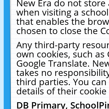
New Era do not store 
when visiting a schoo
that enables the bro
chosen to close the C
Any third-party resourc
own cookies, such as 
Google Translate. New
takes no responsibilit
third parties. You can
details of their cookie
DB Primary, SchoolPi