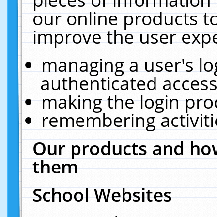
our online products t
improve the user expe
managing a user's lo
authenticated access
making the login pro
remembering activit
Our products and how
them
School Websites