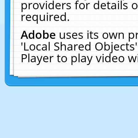
providers for details o
required.
Adobe
uses its own p
'Local Shared Objects
Player to play video 