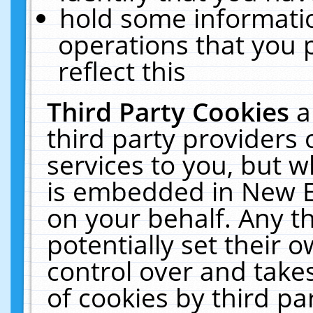
hold some informati
operations that you 
reflect this
Third Party Cookies
a
third party providers
services to you, but w
is embedded in New E
on your behalf. Any th
potentially set their
control over and takes
of cookies by third pa