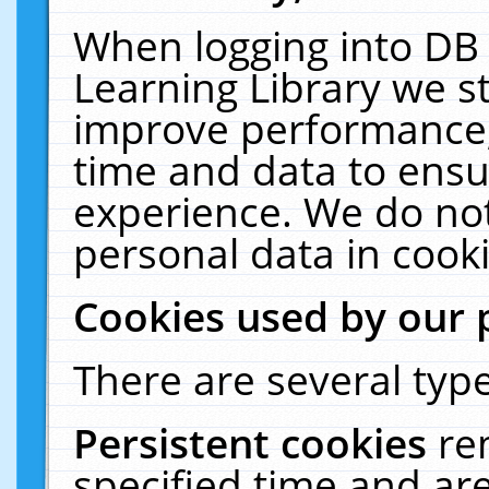
When logging into DB 
Learning Library we s
improve performance, 
time and data to ensu
experience. We do not
personal data in cooki
Cookies used by our 
There are several type
Persistent cookies
re
specified time and ar