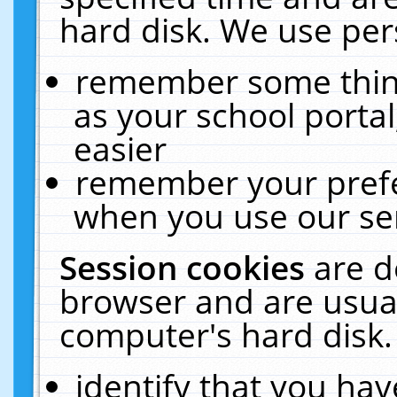
hard disk. We use pers
remember some thing
as your school portal
easier
remember your prefe
when you use our ser
Session cookies
are d
browser and are usual
computer's hard disk.
identify that you hav