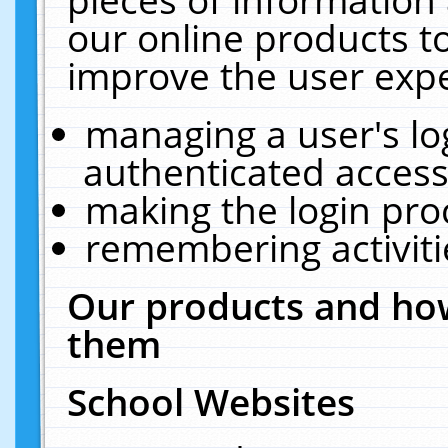
our online products t
improve the user expe
managing a user's lo
authenticated access
making the login pro
remembering activit
Our products and how
them
School Websites