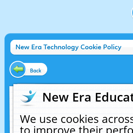
New Era Technology Cookie Policy
Back
New Era Educat
We use cookies across
to improve their per