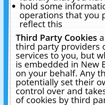
hold some informati
operations that you 
reflect this
Third Party Cookies
a
third party providers
services to you, but w
is embedded in New E
on your behalf. Any th
potentially set their
control over and takes
of cookies by third pa