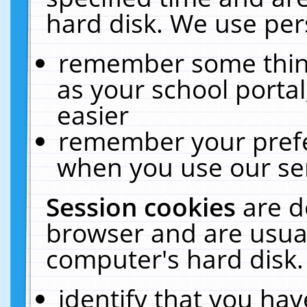
hard disk. We use pers
remember some thing
as your school portal
easier
remember your prefe
when you use our ser
Session cookies
are d
browser and are usual
computer's hard disk.
identify that you hav