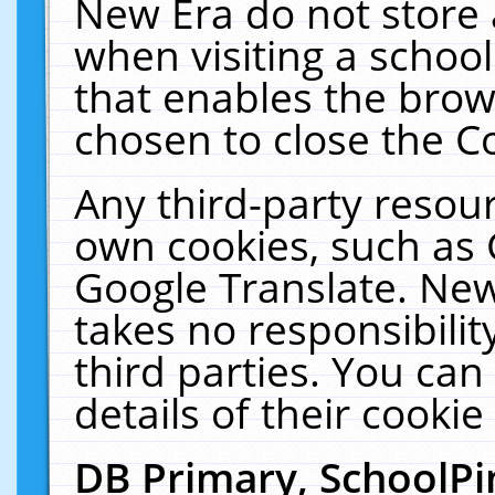
New Era do not store 
when visiting a schoo
that enables the bro
chosen to close the C
Any third-party resourc
own cookies, such as 
Google Translate. New
takes no responsibilit
third parties. You can
details of their cookie
DB Primary, SchoolPi