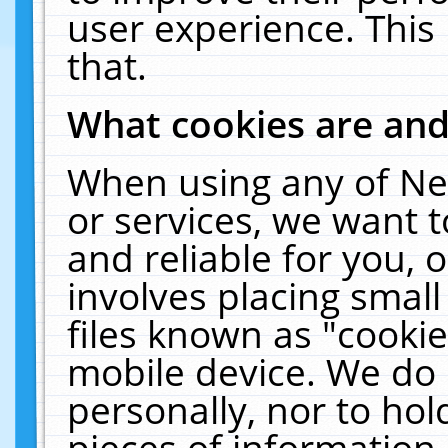
user experience. This
that.
What cookies are an
When using any of Ne
or services, we want 
and reliable for you,
involves placing smal
files known as "cooki
mobile device. We do 
personally, nor to ho
pieces of information 