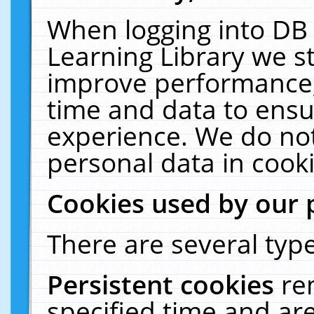
When logging into DB 
Learning Library we s
improve performance, 
time and data to ensu
experience. We do not
personal data in cooki
Cookies used by our 
There are several type
Persistent cookies
re
specified time and ar