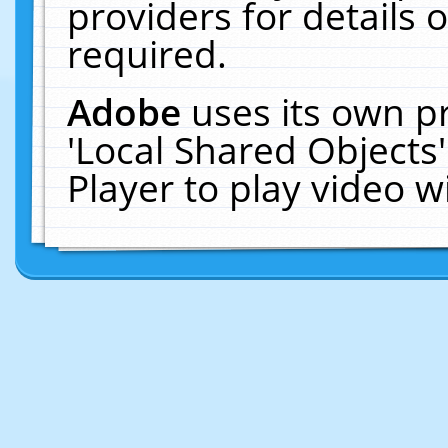
providers for details o
required.
Adobe
uses its own p
'Local Shared Objects
Player to play video 