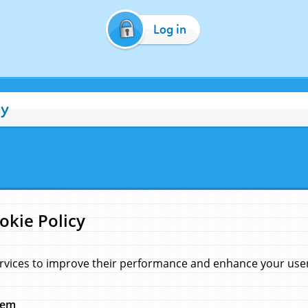
Log in
cy
okie Policy
rvices to improve their performance and enhance your user 
hem