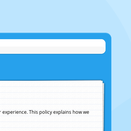
experience. This policy explains how we