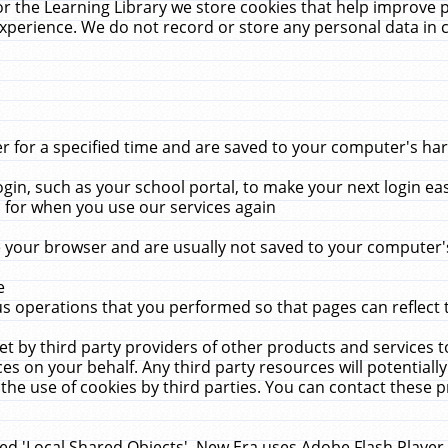
r the Learning Library we store cookies that help improve 
xperience. We do not record or store any personal data in 
for a specified time and are saved to your computer's hard
in, such as your school portal, to make your next login ea
for when you use our services again
 your browser and are usually not saved to your computer's
e
 operations that you performed so that pages can reflect 
et by third party providers of other products and services to
 on your behalf. Any third party resources will potentially
the use of cookies by third parties. You can contact these pro
led 'Local Shared Objects'. New Era uses Adobe Flash Player