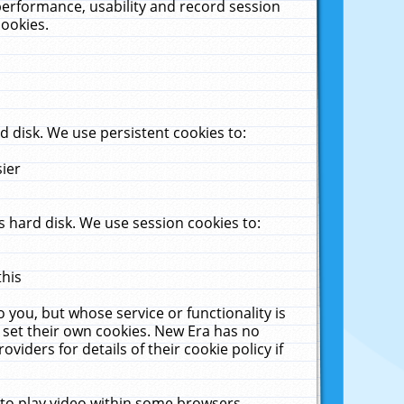
performance, usability and record session
cookies.
 disk. We use persistent cookies to:
sier
 hard disk. We use session cookies to:
this
 you, but whose service or functionality is
 set their own cookies. New Era has no
viders for details of their cookie policy if
 to play video within some browsers.