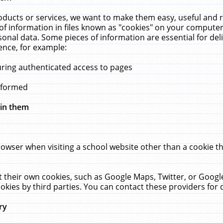
ucts or services, we want to make them easy, useful and re
f information in files known as "cookies" on your computer
rsonal data. Some pieces of information are essential for de
ence, for example:
uring authenticated access to pages
erformed
hin them
rowser when visiting a school website other than a cookie 
set their own cookies, such as Google Maps, Twitter, or Goog
okies by third parties. You can contact these providers for de
ry