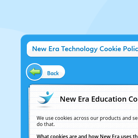
New Era Technology Cookie Poli
Back
New Era Education Co
We use cookies across our products and se
do that.
What cookies are and how New Era uses t