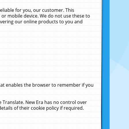
liable for you, our customer. This
 or mobile device. We do not use these to
livering our online products to you and
that enables the browser to remember if you
le Translate. New Era has no control over
tails of their cookie policy if required.