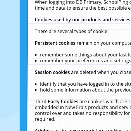
When logging into DB Primary, SchoolPing o
time and data to ensure the best possible e
Cookies used by our products and services
There are several types of cookie:
Persistent cookies
remain on your computer 
remember some things about your last log
remember your preferences and settings 
Session cookies
are deleted when you close
identify that you have logged in to the sit
hold some information about the previous
Third Party Cookies
are cookies which are s
embedded in New Era's products and services
control over and takes no responsibility for 
required.
Adobe
uses its own proprietary cookies cal