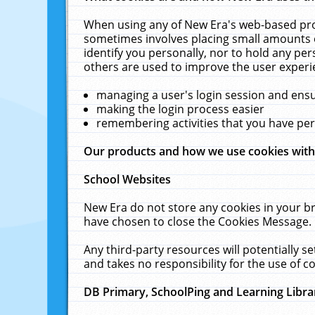
When using any of New Era's web-based prod
sometimes involves placing small amounts o
identify you personally, nor to hold any pe
others are used to improve the user experi
managing a user's login session and ens
making the login process easier
remembering activities that you have p
Our products and how we use cookies wit
School Websites
New Era do not store any cookies in your b
have chosen to close the Cookies Message.
Any third-party resources will potentially 
and takes no responsibility for the use of co
DB Primary, SchoolPing and Learning Libra