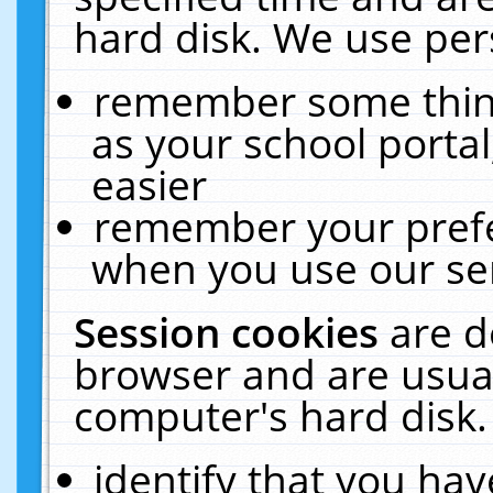
hard disk. We use pers
remember some thing
as your school portal
easier
remember your prefe
when you use our ser
Session cookies
are d
browser and are usual
computer's hard disk.
identify that you hav