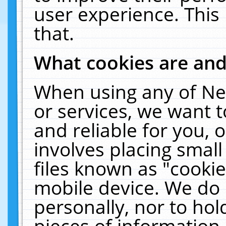
user experience. This
that.
What cookies are an
When using any of Ne
or services, we want 
and reliable for you,
involves placing smal
files known as "cooki
mobile device. We do 
personally, nor to ho
pieces of information 