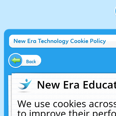
New Era Technology Cookie Policy
Back
New Era Educat
We use cookies across
to improve their per