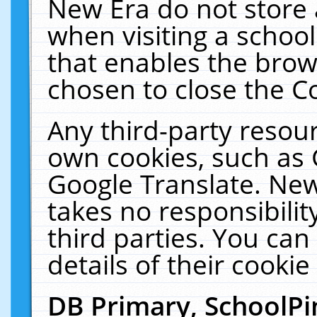
New Era do not store 
when visiting a schoo
that enables the bro
chosen to close the C
Any third-party resourc
own cookies, such as 
Google Translate. New
takes no responsibilit
third parties. You can
details of their cookie
DB Primary, SchoolPi