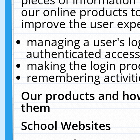
our online products t
improve the user expe
managing a user's lo
authenticated access
making the login pro
remembering activit
Our products and how
them
School Websites