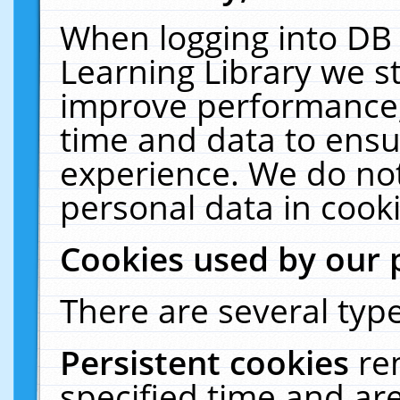
When logging into DB 
Learning Library we s
improve performance, 
time and data to ensu
experience. We do not
personal data in cooki
Cookies used by our 
There are several type
Persistent cookies
re
specified time and ar