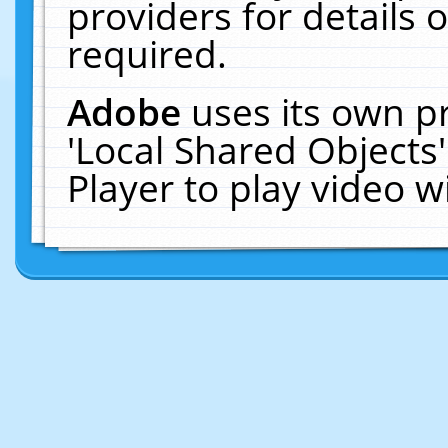
providers for details o
required.
Adobe
uses its own p
'Local Shared Objects
Player to play video 