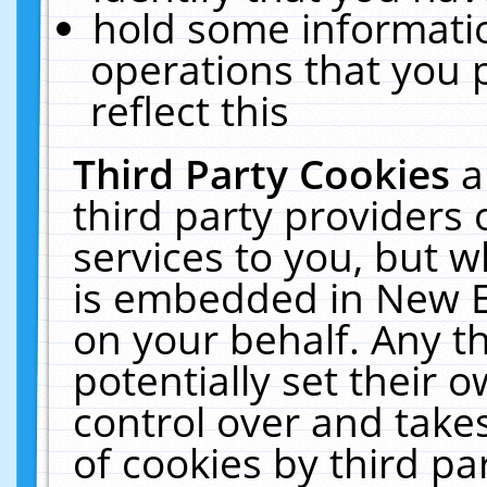
hold some informati
operations that you 
reflect this
Third Party Cookies
a
third party providers
services to you, but w
is embedded in New E
on your behalf. Any th
potentially set their
control over and takes
of cookies by third pa