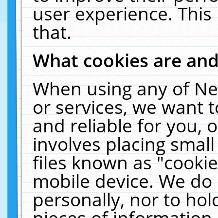
user experience. This
that.
What cookies are an
When using any of Ne
or services, we want 
and reliable for you,
involves placing smal
files known as "cooki
mobile device. We do 
personally, nor to ho
pieces of information 