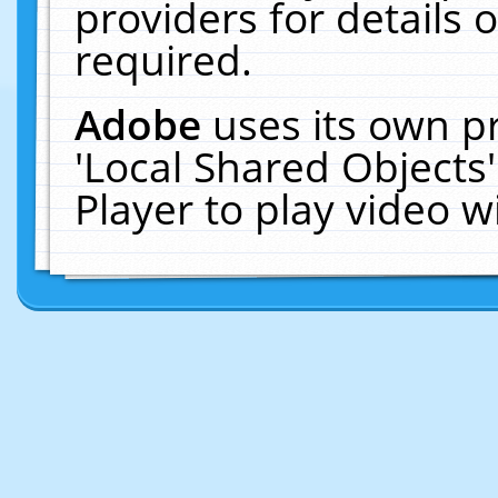
providers for details o
required.
Adobe
uses its own p
'Local Shared Objects
Player to play video 