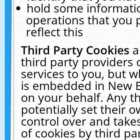
hold some informati
operations that you 
reflect this
Third Party Cookies
a
third party providers
services to you, but w
is embedded in New E
on your behalf. Any th
potentially set their
control over and takes
of cookies by third pa