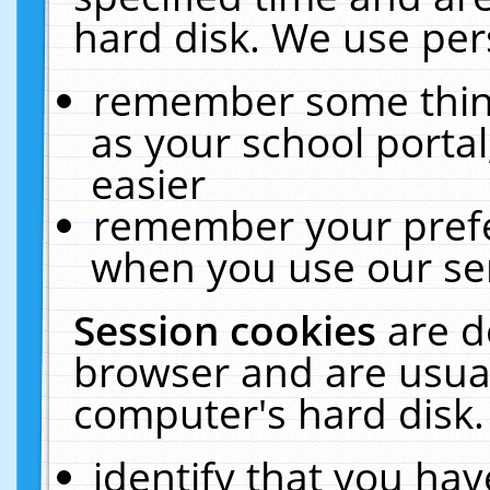
hard disk. We use pers
remember some thing
as your school portal
easier
remember your prefe
when you use our ser
Session cookies
are d
browser and are usual
computer's hard disk.
identify that you hav