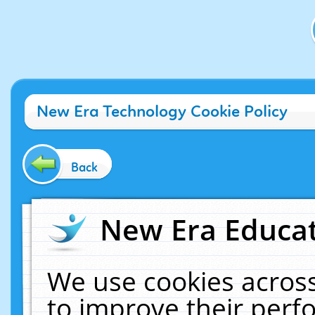
New Era Technology Cookie Policy
Back
New Era Educat
We use cookies across
to improve their per