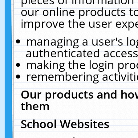
our online products t
improve the user expe
managing a user's lo
authenticated access
making the login pro
remembering activit
Our products and how
them
School Websites