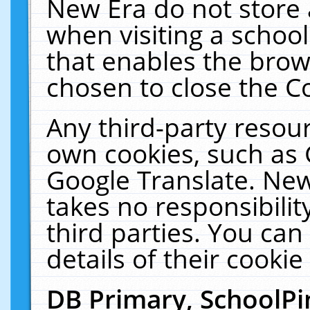
New Era do not store 
when visiting a schoo
that enables the bro
chosen to close the C
Any third-party resourc
own cookies, such as 
Google Translate. New
takes no responsibilit
third parties. You can
details of their cookie
DB Primary, SchoolPi