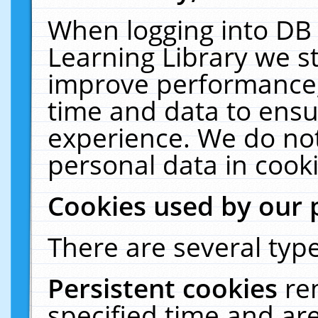
When logging into DB 
Learning Library we s
improve performance, 
time and data to ensu
experience. We do not
personal data in cooki
Cookies used by our 
There are several type
Persistent cookies
re
specified time and ar