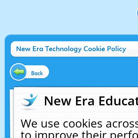
New Era Technology Cookie Policy
Back
New Era Educat
We use cookies across
to improve their per