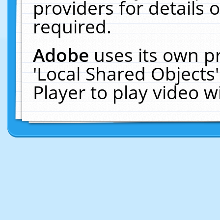
providers for details o
required.
Adobe
uses its own p
'Local Shared Objects
Player to play video 