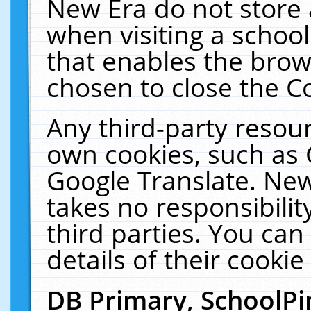
New Era do not store 
when visiting a schoo
that enables the bro
chosen to close the C
Any third-party resourc
own cookies, such as 
Google Translate. New
takes no responsibilit
third parties. You can
details of their cookie
DB Primary, SchoolPi