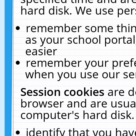
hard disk. We use pers
remember some thing
as your school portal
easier
remember your prefe
when you use our ser
Session cookies
are d
browser and are usual
computer's hard disk.
identify that you hav