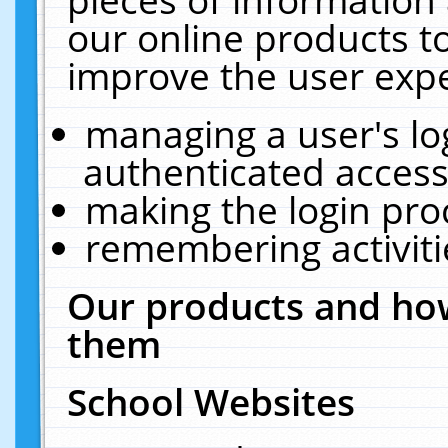
our online products t
improve the user expe
managing a user's lo
authenticated access
making the login pro
remembering activit
Our products and how
them
School Websites