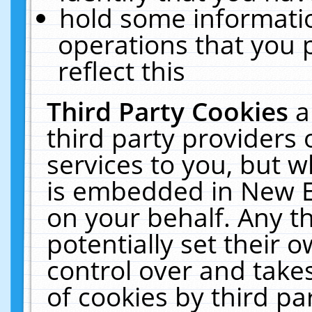
hold some informati
operations that you 
reflect this
Third Party Cookies
a
third party providers
services to you, but w
is embedded in New E
on your behalf. Any th
potentially set their
control over and takes
of cookies by third pa