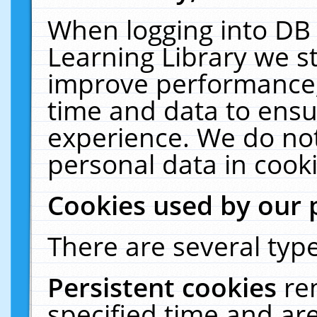
When logging into DB 
Learning Library we s
improve performance, 
time and data to ensu
experience. We do not
personal data in cooki
Cookies used by our 
There are several type
Persistent cookies
re
specified time and ar