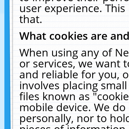
user experience. This
that.
What cookies are an
When using any of Ne
or services, we want 
and reliable for you,
involves placing smal
files known as "cooki
mobile device. We do 
personally, nor to ho
pieces of information 