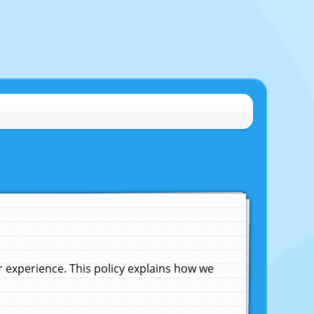
experience. This policy explains how we