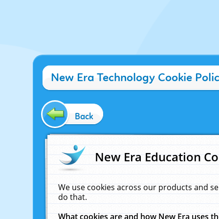
New Era Technology Cookie Poli
Back
New Era Education Co
We use cookies across our products and se
do that.
What cookies are and how New Era uses t