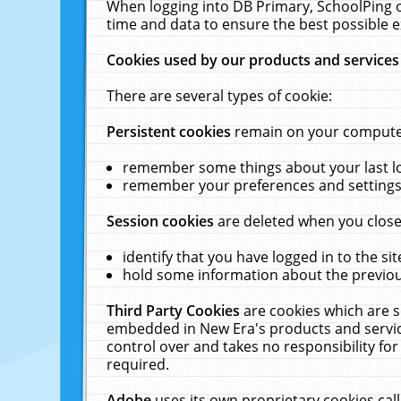
When logging into DB Primary, SchoolPing o
time and data to ensure the best possible e
Cookies used by our products and services
There are several types of cookie:
Persistent cookies
remain on your computer 
remember some things about your last log
remember your preferences and settings 
Session cookies
are deleted when you close
identify that you have logged in to the sit
hold some information about the previous
Third Party Cookies
are cookies which are s
embedded in New Era's products and services
control over and takes no responsibility for 
required.
Adobe
uses its own proprietary cookies cal