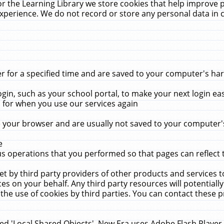
r the Learning Library we store cookies that help improve 
xperience. We do not record or store any personal data in 
for a specified time and are saved to your computer's hard
in, such as your school portal, to make your next login ea
for when you use our services again
 your browser and are usually not saved to your computer's
e
 operations that you performed so that pages can reflect 
et by third party providers of other products and services to
 on your behalf. Any third party resources will potentially
the use of cookies by third parties. You can contact these pro
led 'Local Shared Objects'. New Era uses Adobe Flash Player