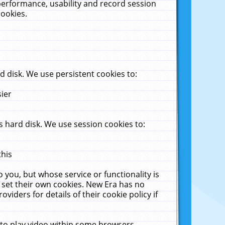
performance, usability and record session
cookies.
 disk. We use persistent cookies to:
sier
 hard disk. We use session cookies to:
this
 you, but whose service or functionality is
 set their own cookies. New Era has no
viders for details of their cookie policy if
 to play video within some browsers.