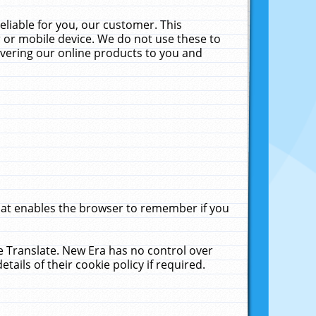
liable for you, our customer. This
 or mobile device. We do not use these to
livering our online products to you and
that enables the browser to remember if you
le Translate. New Era has no control over
tails of their cookie policy if required.