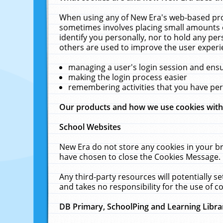
When using any of New Era's web-based prod
sometimes involves placing small amounts o
identify you personally, nor to hold any pe
others are used to improve the user experi
managing a user's login session and ens
making the login process easier
remembering activities that you have p
Our products and how we use cookies wit
School Websites
New Era do not store any cookies in your b
have chosen to close the Cookies Message.
Any third-party resources will potentially 
and takes no responsibility for the use of co
DB Primary, SchoolPing and Learning Libra