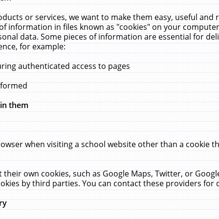
ucts or services, we want to make them easy, useful and re
f information in files known as "cookies" on your computer
rsonal data. Some pieces of information are essential for de
ence, for example:
uring authenticated access to pages
erformed
hin them
rowser when visiting a school website other than a cookie 
set their own cookies, such as Google Maps, Twitter, or Goog
okies by third parties. You can contact these providers for de
ry