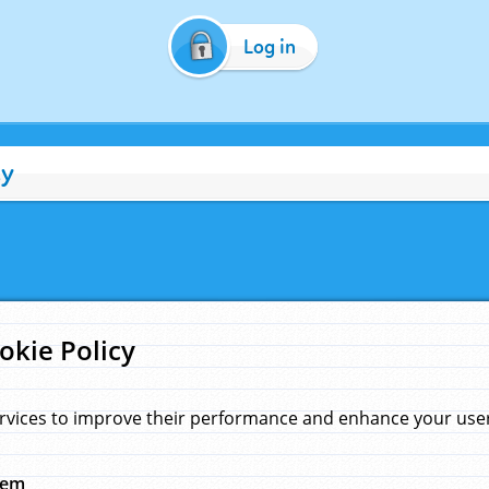
Log in
cy
okie Policy
rvices to improve their performance and enhance your user 
hem