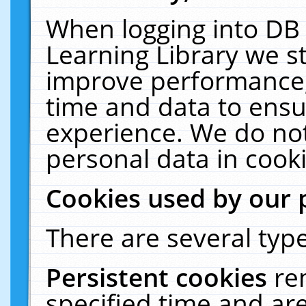
When logging into DB 
Learning Library we s
improve performance, 
time and data to ensu
experience. We do not
personal data in cooki
Cookies used by our 
There are several type
Persistent cookies
re
specified time and ar