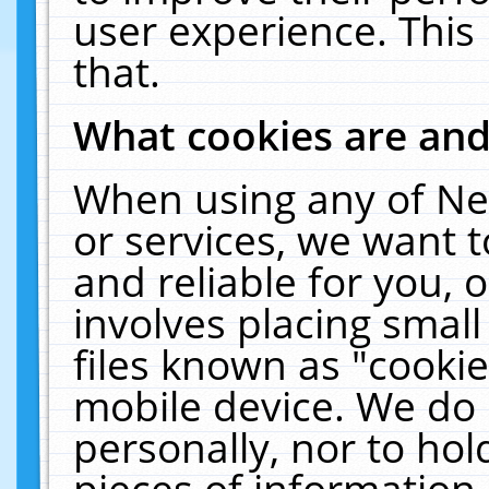
user experience. This
that.
What cookies are an
When using any of Ne
or services, we want 
and reliable for you,
involves placing smal
files known as "cooki
mobile device. We do 
personally, nor to ho
pieces of information 