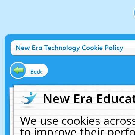
New Era Technology Cookie Policy
Back
New Era Educat
We use cookies across
to improve their per