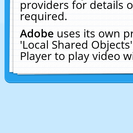
providers for details o
required.
Adobe
uses its own p
'Local Shared Objects
Player to play video 