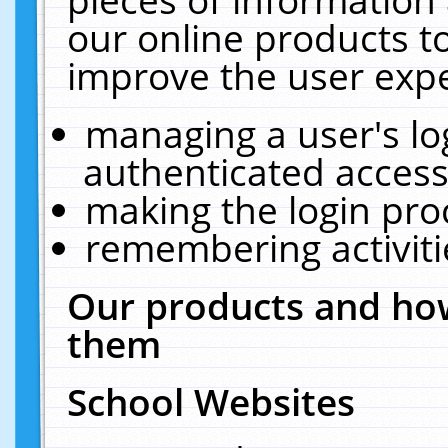
our online products t
improve the user expe
managing a user's lo
authenticated access
making the login pro
remembering activit
Our products and how
them
School Websites