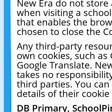
New Era do not store 
when visiting a schoo
that enables the bro
chosen to close the C
Any third-party resourc
own cookies, such as 
Google Translate. New
takes no responsibilit
third parties. You can
details of their cookie
DB Primary, SchoolPi