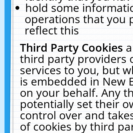
hold some informati
operations that you 
reflect this
Third Party Cookies
a
third party providers
services to you, but w
is embedded in New E
on your behalf. Any th
potentially set their
control over and takes
of cookies by third pa