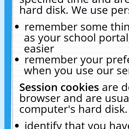
hard disk. We use pers
remember some thing
as your school portal
easier
remember your prefe
when you use our ser
Session cookies
are d
browser and are usual
computer's hard disk.
identify that you hav