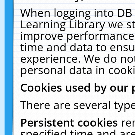
When logging into DB 
Learning Library we s
improve performance, 
time and data to ensu
experience. We do not
personal data in cooki
Cookies used by our 
There are several type
Persistent cookies
re
specified time and ar