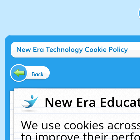
New Era Technology Cookie Policy
Back
New Era Educat
We use cookies across
to improve their per