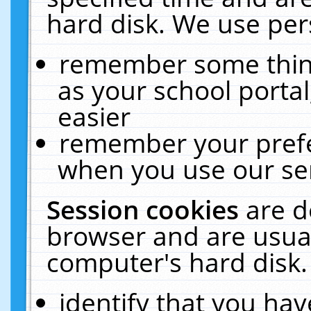
hard disk. We use pers
remember some thing
as your school portal
easier
remember your prefe
when you use our ser
Session cookies
are d
browser and are usual
computer's hard disk.
identify that you hav