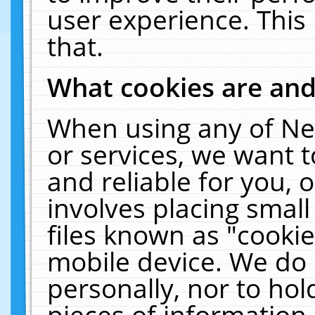
user experience. This
that.
What cookies are an
When using any of Ne
or services, we want 
and reliable for you,
involves placing smal
files known as "cooki
mobile device. We do 
personally, nor to ho
pieces of information 