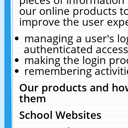
our online products t
improve the user expe
managing a user's lo
authenticated access
making the login pro
remembering activit
Our products and how
them
School Websites