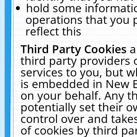
hold some informati
operations that you 
reflect this
Third Party Cookies
a
third party providers
services to you, but w
is embedded in New E
on your behalf. Any th
potentially set their
control over and takes
of cookies by third pa