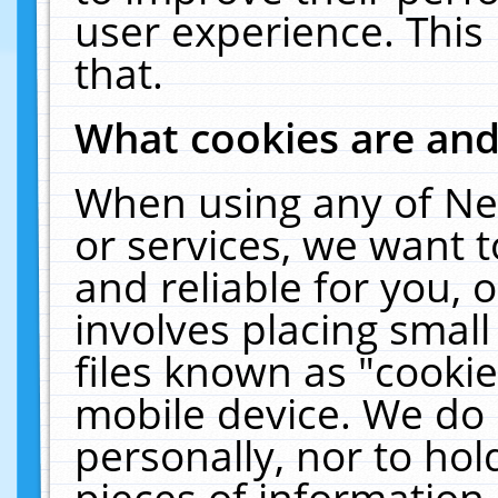
user experience. This
that.
What cookies are an
When using any of Ne
or services, we want 
and reliable for you,
involves placing smal
files known as "cooki
mobile device. We do 
personally, nor to ho
pieces of information 