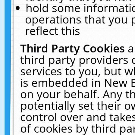
hold some informati
operations that you 
reflect this
Third Party Cookies
a
third party providers
services to you, but w
is embedded in New E
on your behalf. Any th
potentially set their
control over and takes
of cookies by third pa