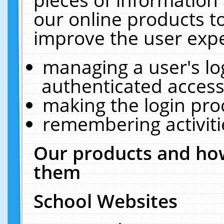
our online products t
improve the user expe
managing a user's lo
authenticated access
making the login pro
remembering activit
Our products and how
them
School Websites