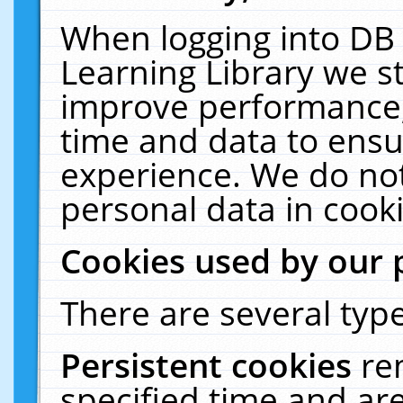
When logging into DB 
Learning Library we s
improve performance, 
time and data to ensu
experience. We do not
personal data in cooki
Cookies used by our 
There are several type
Persistent cookies
re
specified time and ar