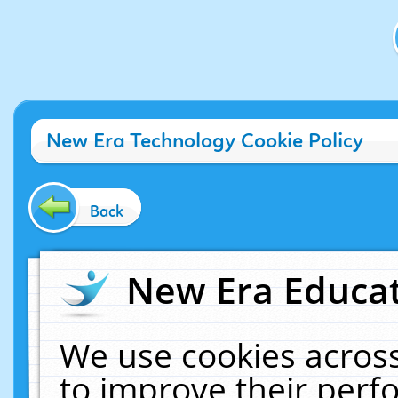
New Era Technology Cookie Policy
Back
New Era Educat
We use cookies across
to improve their per