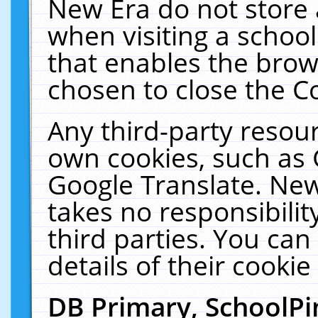
New Era do not store 
when visiting a schoo
that enables the bro
chosen to close the C
Any third-party resourc
own cookies, such as 
Google Translate. New
takes no responsibilit
third parties. You can
details of their cookie
DB Primary, SchoolPi