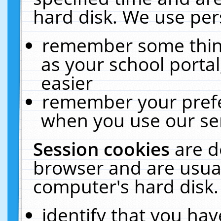
hard disk. We use pers
remember some thing
as your school portal
easier
remember your prefe
when you use our ser
Session cookies
are d
browser and are usual
computer's hard disk.
identify that you hav