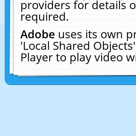
providers for details o
required.
Adobe
uses its own p
'Local Shared Objects
Player to play video 