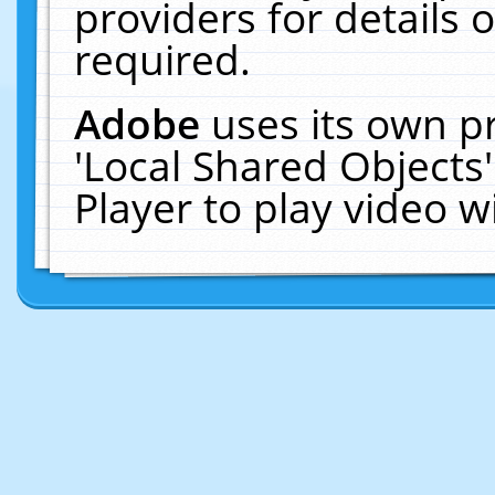
providers for details o
required.
Adobe
uses its own p
'Local Shared Objects
Player to play video 