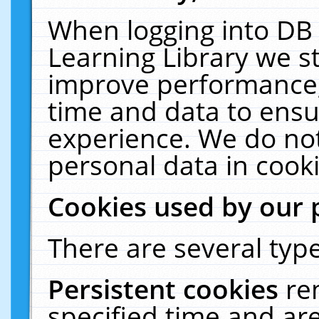
When logging into DB 
Learning Library we s
improve performance, 
time and data to ensu
experience. We do not
personal data in cooki
Cookies used by our 
There are several type
Persistent cookies
re
specified time and ar