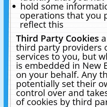
hold some informati
operations that you 
reflect this
Third Party Cookies
a
third party providers
services to you, but w
is embedded in New E
on your behalf. Any th
potentially set their
control over and takes
of cookies by third pa