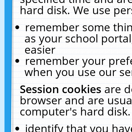
hard disk. We use pers
remember some thing
as your school portal
easier
remember your prefe
when you use our ser
Session cookies
are d
browser and are usual
computer's hard disk.
identify that you hav