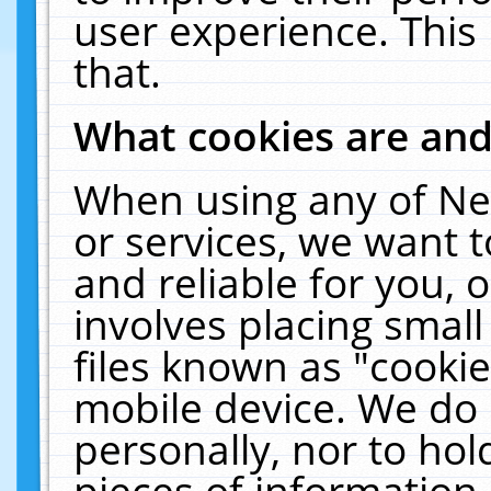
user experience. This
that.
What cookies are an
When using any of Ne
or services, we want 
and reliable for you,
involves placing smal
files known as "cooki
mobile device. We do 
personally, nor to ho
pieces of information 