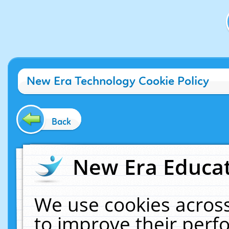
New Era Technology Cookie Policy
Back
New Era Educat
We use cookies across
to improve their per