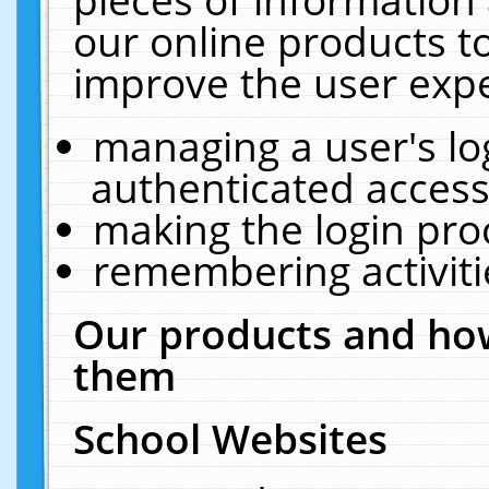
our online products t
improve the user expe
managing a user's lo
authenticated access
making the login pro
remembering activit
Our products and how
them
School Websites