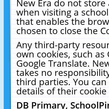
New Era do not store 
when visiting a schoo
that enables the bro
chosen to close the C
Any third-party resourc
own cookies, such as 
Google Translate. New
takes no responsibilit
third parties. You can
details of their cookie
DB Primary, SchoolPi