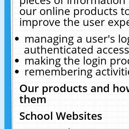
our online products t
improve the user expe
managing a user's lo
authenticated access
making the login pro
remembering activit
Our products and how
them
School Websites