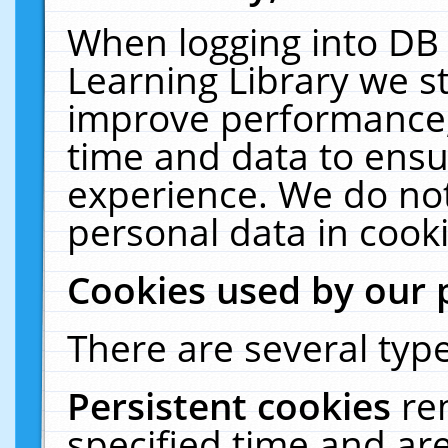
When logging into DB 
Learning Library we s
improve performance, 
time and data to ensu
experience. We do not
personal data in cooki
Cookies used by our 
There are several type
Persistent cookies
re
specified time and ar