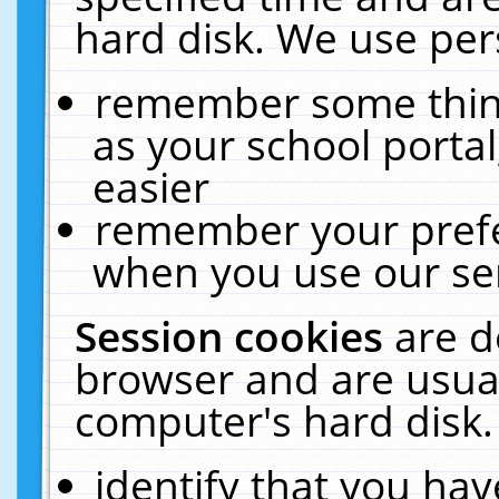
hard disk. We use pers
remember some thing
as your school portal
easier
remember your prefe
when you use our ser
Session cookies
are d
browser and are usual
computer's hard disk.
identify that you hav