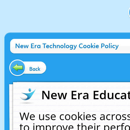
New Era Technology Cookie Policy
Back
New Era Educat
We use cookies across
to improve their per