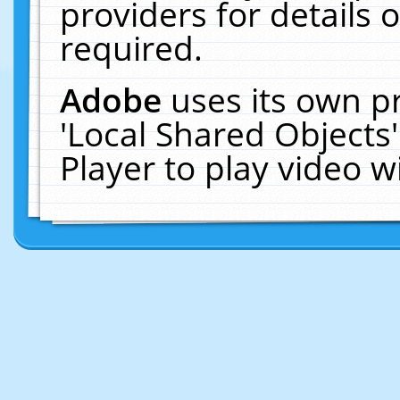
providers for details o
required.
Adobe
uses its own p
'Local Shared Objects
Player to play video 