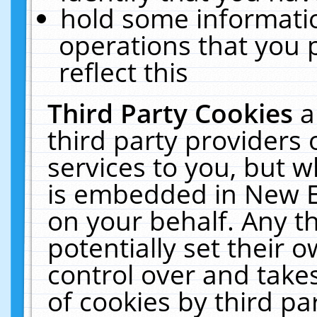
hold some informati
operations that you 
reflect this
Third Party Cookies
a
third party providers
services to you, but w
is embedded in New E
on your behalf. Any th
potentially set their
control over and takes
of cookies by third pa