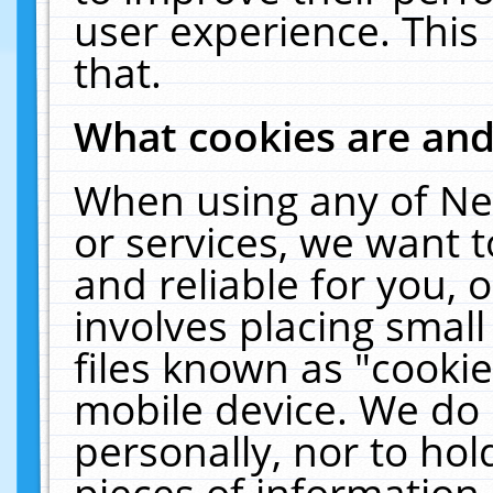
user experience. This
that.
What cookies are an
When using any of Ne
or services, we want 
and reliable for you,
involves placing smal
files known as "cooki
mobile device. We do 
personally, nor to ho
pieces of information 