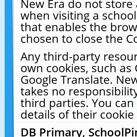
New Era do not store 
when visiting a schoo
that enables the bro
chosen to close the C
Any third-party resourc
own cookies, such as 
Google Translate. New
takes no responsibilit
third parties. You can
details of their cookie
DB Primary, SchoolPi