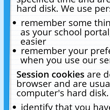
hard disk. We use pers
remember some thing
as your school portal
easier
remember your prefe
when you use our ser
Session cookies
are d
browser and are usual
computer's hard disk.
identify that you hav