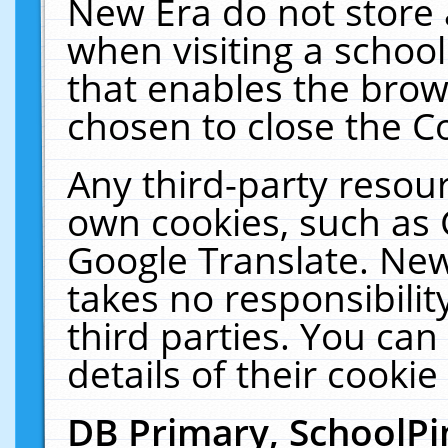
New Era do not store 
when visiting a schoo
that enables the bro
chosen to close the C
Any third-party resourc
own cookies, such as 
Google Translate. New
takes no responsibilit
third parties. You can
details of their cookie
DB Primary, SchoolPi