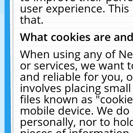
user experience. This
that.
What cookies are an
When using any of Ne
or services, we want 
and reliable for you,
involves placing smal
files known as "cooki
mobile device. We do 
personally, nor to ho
pieces of information 