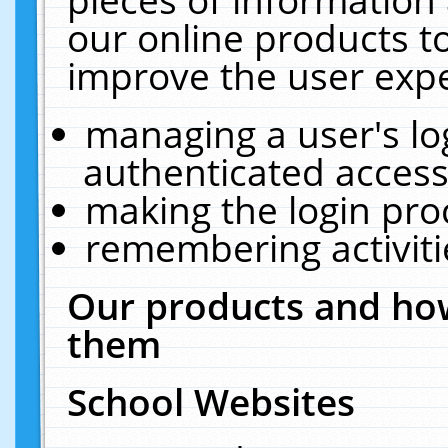
our online products t
improve the user expe
managing a user's lo
authenticated access
making the login pro
remembering activit
Our products and how
them
School Websites