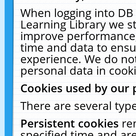
When logging into DB 
Learning Library we s
improve performance, 
time and data to ensu
experience. We do not
personal data in cooki
Cookies used by our 
There are several type
Persistent cookies
re
specified time and ar