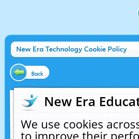
New Era Technology Cookie Policy
Back
New Era Educat
We use cookies across
to improve their per