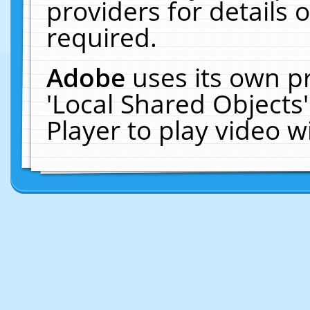
providers for details o
required.
Adobe
uses its own p
'Local Shared Objects
Player to play video 