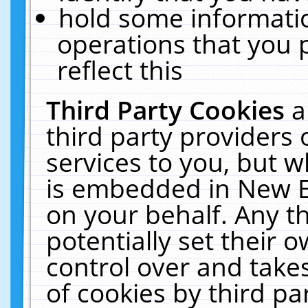
hold some informati
operations that you 
reflect this
Third Party Cookies
a
third party providers
services to you, but w
is embedded in New E
on your behalf. Any th
potentially set their
control over and takes
of cookies by third pa