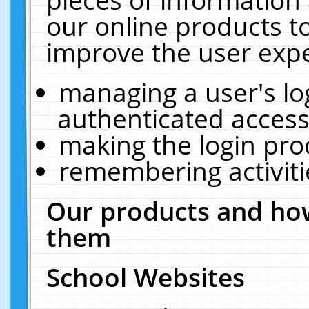
our online products t
improve the user expe
managing a user's lo
authenticated access
making the login pro
remembering activit
Our products and how
them
School Websites