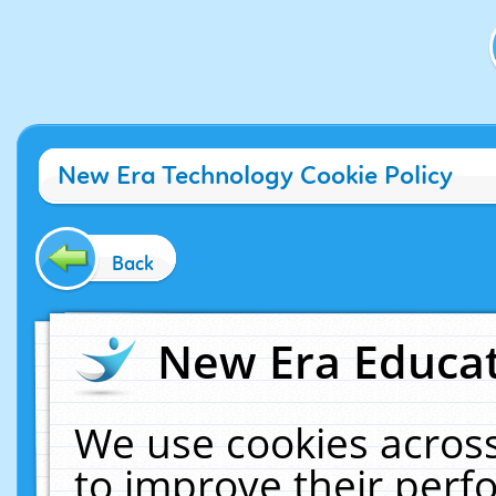
New Era Technology Cookie Policy
Back
New Era Educat
We use cookies across
to improve their per