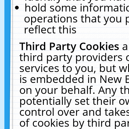
hold some informati
operations that you 
reflect this
Third Party Cookies
a
third party providers
services to you, but w
is embedded in New E
on your behalf. Any th
potentially set their
control over and takes
of cookies by third pa