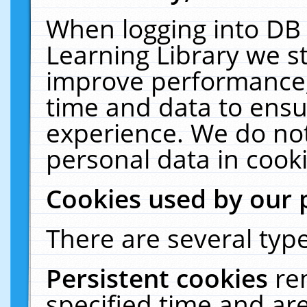
When logging into DB 
Learning Library we s
improve performance, 
time and data to ensu
experience. We do not
personal data in cooki
Cookies used by our 
There are several type
Persistent cookies
re
specified time and ar