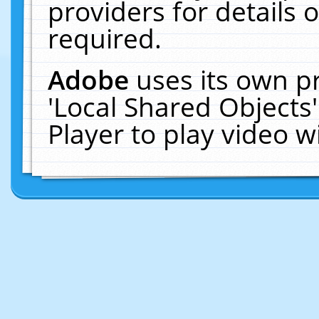
providers for details o
required.
Adobe
uses its own p
'Local Shared Objects
Player to play video 