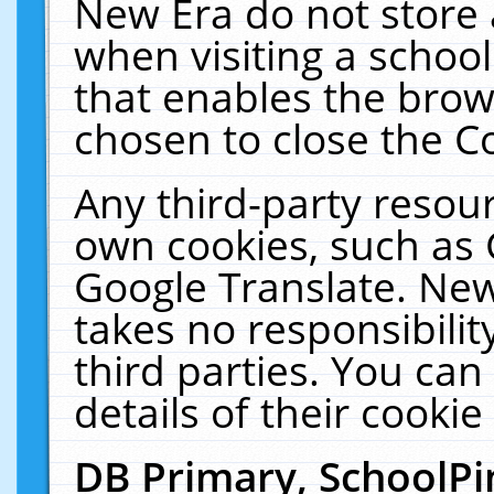
New Era do not store 
when visiting a schoo
that enables the bro
chosen to close the C
Any third-party resourc
own cookies, such as 
Google Translate. New
takes no responsibilit
third parties. You can
details of their cookie
DB Primary, SchoolPi