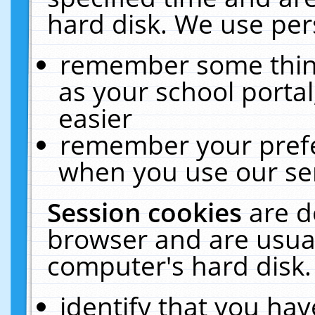
hard disk. We use pers
remember some thing
as your school portal
easier
remember your prefe
when you use our ser
Session cookies
are d
browser and are usual
computer's hard disk.
identify that you hav