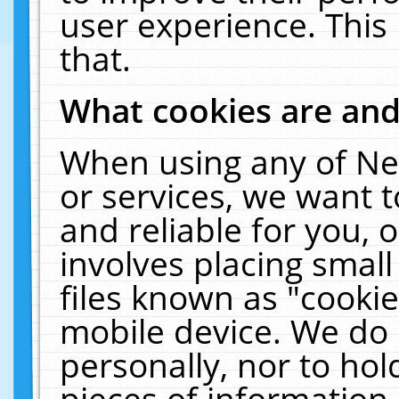
user experience. This
that.
What cookies are an
When using any of Ne
or services, we want 
and reliable for you,
involves placing smal
files known as "cooki
mobile device. We do 
personally, nor to ho
pieces of information 