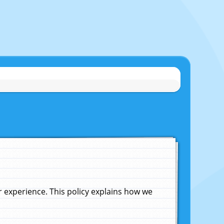
experience. This policy explains how we