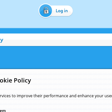
Log in
cy
okie Policy
rvices to improve their performance and enhance your user 
hem