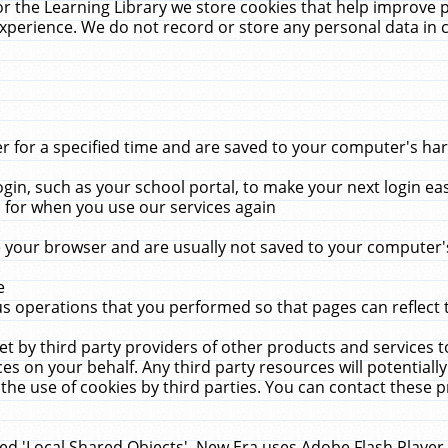
r the Learning Library we store cookies that help improve 
xperience. We do not record or store any personal data in 
for a specified time and are saved to your computer's hard
in, such as your school portal, to make your next login ea
for when you use our services again
 your browser and are usually not saved to your computer's
e
 operations that you performed so that pages can reflect 
et by third party providers of other products and services to
 on your behalf. Any third party resources will potentially
the use of cookies by third parties. You can contact these pro
led 'Local Shared Objects'. New Era uses Adobe Flash Player