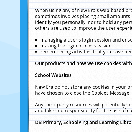
When using any of New Era's web-based prod
sometimes involves placing small amounts o
identify you personally, nor to hold any pe
others are used to improve the user experi
managing a user's login session and ens
making the login process easier
remembering activities that you have p
Our products and how we use cookies wit
School Websites
New Era do not store any cookies in your b
have chosen to close the Cookies Message.
Any third-party resources will potentially 
and takes no responsibility for the use of co
DB Primary, SchoolPing and Learning Libra