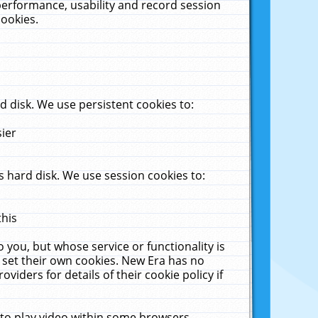
performance, usability and record session
cookies.
 disk. We use persistent cookies to:
sier
 hard disk. We use session cookies to:
this
 you, but whose service or functionality is
 set their own cookies. New Era has no
viders for details of their cookie policy if
 to play video within some browsers.