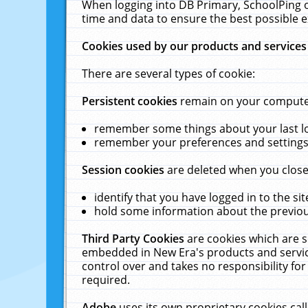
When logging into DB Primary, SchoolPing o
time and data to ensure the best possible e
Cookies used by our products and services
There are several types of cookie:
Persistent cookies
remain on your computer 
remember some things about your last log
remember your preferences and settings 
Session cookies
are deleted when you close
identify that you have logged in to the sit
hold some information about the previous
Third Party Cookies
are cookies which are s
embedded in New Era's products and services
control over and takes no responsibility for 
required.
Adobe
uses its own proprietary cookies cal