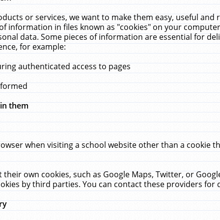
ucts or services, we want to make them easy, useful and re
f information in files known as "cookies" on your computer
rsonal data. Some pieces of information are essential for de
ence, for example:
uring authenticated access to pages
erformed
hin them
rowser when visiting a school website other than a cookie 
set their own cookies, such as Google Maps, Twitter, or Goog
okies by third parties. You can contact these providers for de
ry