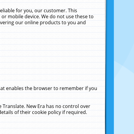
liable for you, our customer. This
 or mobile device. We do not use these to
livering our online products to you and
that enables the browser to remember if you
le Translate. New Era has no control over
tails of their cookie policy if required.