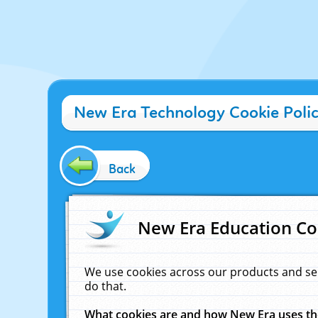
New Era Technology Cookie Poli
Back
New Era Education Co
We use cookies across our products and se
do that.
What cookies are and how New Era uses t