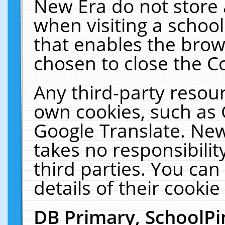
New Era do not store 
when visiting a schoo
that enables the bro
chosen to close the C
Any third-party resourc
own cookies, such as 
Google Translate. New
takes no responsibilit
third parties. You can
details of their cookie
DB Primary, SchoolPi