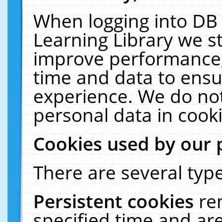
When logging into DB 
Learning Library we s
improve performance, 
time and data to ensu
experience. We do not
personal data in cooki
Cookies used by our 
There are several type
Persistent cookies
re
specified time and ar