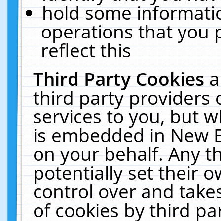
hold some informati
operations that you 
reflect this
Third Party Cookies
a
third party providers
services to you, but w
is embedded in New E
on your behalf. Any th
potentially set their
control over and takes
of cookies by third pa