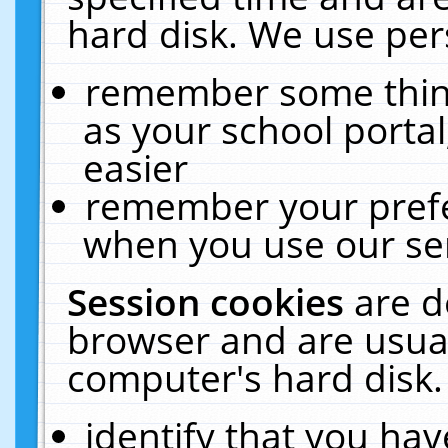
hard disk. We use pers
remember some thing
as your school portal
easier
remember your prefe
when you use our ser
Session cookies
are d
browser and are usual
computer's hard disk.
identify that you hav