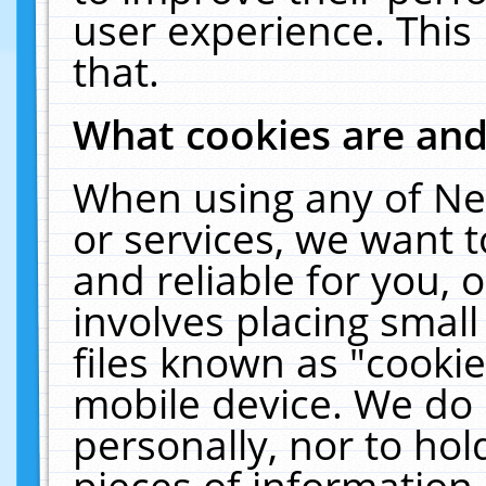
user experience. This
that.
What cookies are an
When using any of Ne
or services, we want 
and reliable for you,
involves placing smal
files known as "cooki
mobile device. We do 
personally, nor to ho
pieces of information 