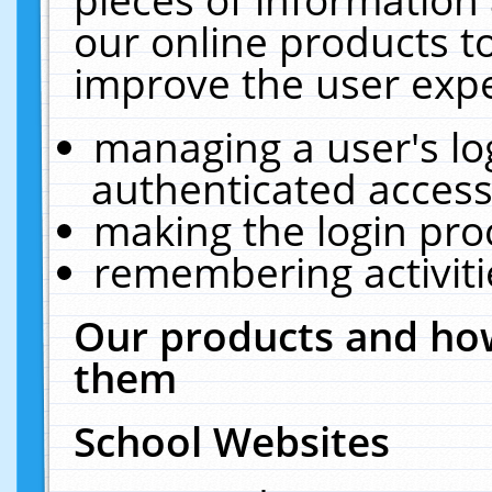
our online products t
improve the user expe
managing a user's lo
authenticated access
making the login pro
remembering activit
Our products and how
them
School Websites