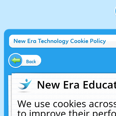
New Era Technology Cookie Policy
Back
New Era Educat
We use cookies across
to improve their per