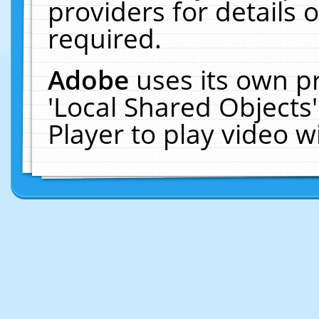
providers for details o
required.
Adobe
uses its own p
'Local Shared Objects
Player to play video 