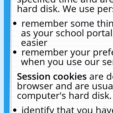
hard disk. We use pers
remember some thing
as your school portal
easier
remember your prefe
when you use our ser
Session cookies
are d
browser and are usual
computer's hard disk.
identify that you hav