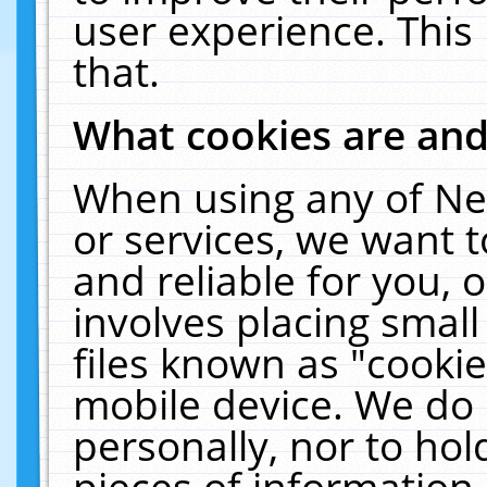
user experience. This
that.
What cookies are an
When using any of Ne
or services, we want 
and reliable for you,
involves placing smal
files known as "cooki
mobile device. We do 
personally, nor to ho
pieces of information 