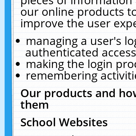
our online products t
improve the user expe
managing a user's lo
authenticated access
making the login pro
remembering activit
Our products and how
them
School Websites