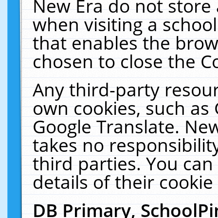
New Era do not store 
when visiting a schoo
that enables the bro
chosen to close the C
Any third-party resourc
own cookies, such as 
Google Translate. New
takes no responsibilit
third parties. You can
details of their cookie
DB Primary, SchoolPi