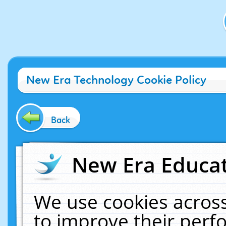
New Era Technology Cookie Policy
Back
New Era Educat
We use cookies across
to improve their per