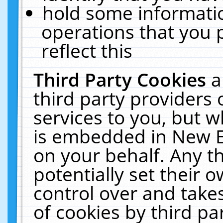
hold some informati
operations that you 
reflect this
Third Party Cookies
a
third party providers
services to you, but w
is embedded in New E
on your behalf. Any th
potentially set their
control over and takes
of cookies by third pa