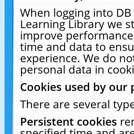
When logging into DB 
Learning Library we s
improve performance, 
time and data to ensu
experience. We do not
personal data in cooki
Cookies used by our 
There are several type
Persistent cookies
re
specified time and ar