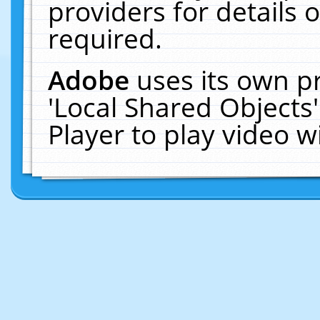
providers for details o
required.
Adobe
uses its own p
'Local Shared Objects
Player to play video 