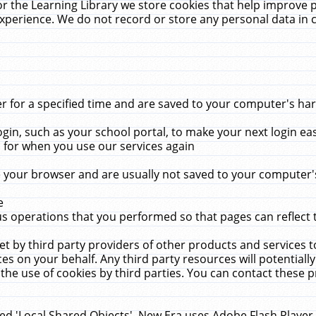
r the Learning Library we store cookies that help improve 
xperience. We do not record or store any personal data in 
for a specified time and are saved to your computer's hard
in, such as your school portal, to make your next login ea
for when you use our services again
 your browser and are usually not saved to your computer's
e
 operations that you performed so that pages can reflect 
et by third party providers of other products and services to
 on your behalf. Any third party resources will potentially
the use of cookies by third parties. You can contact these pro
led 'Local Shared Objects'. New Era uses Adobe Flash Player