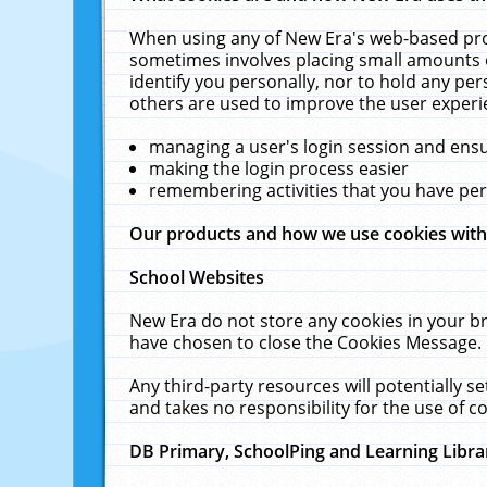
When using any of New Era's web-based prod
sometimes involves placing small amounts o
identify you personally, nor to hold any pe
others are used to improve the user experi
managing a user's login session and ens
making the login process easier
remembering activities that you have p
Our products and how we use cookies wit
School Websites
New Era do not store any cookies in your b
have chosen to close the Cookies Message.
Any third-party resources will potentially 
and takes no responsibility for the use of co
DB Primary, SchoolPing and Learning Libra