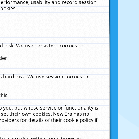
performance, usability and record session
cookies.
 disk. We use persistent cookies to:
sier
 hard disk. We use session cookies to:
this
 you, but whose service or functionality is
 set their own cookies. New Era has no
viders for details of their cookie policy if
 to play video within some browsers.