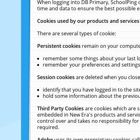
When logging into DB Primary, SchoolPing o
time and data to ensure the best possible e
Cookies used by our products and services
There are several types of cookie:
Persistent cookies
remain on your computer 
remember some things about your last log
remember your preferences and settings 
Session cookies
are deleted when you close
identify that you have logged in to the sit
hold some information about the previous
Third Party Cookies
are cookies which are s
embedded in New Era's products and services
control over and takes no responsibility for 
required.
Adobe
uses its own proprietary cookies cal