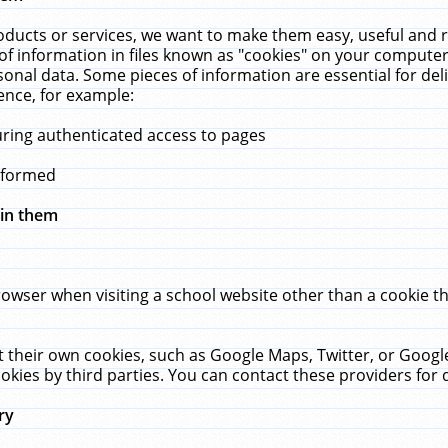
ucts or services, we want to make them easy, useful and re
f information in files known as "cookies" on your computer
rsonal data. Some pieces of information are essential for de
ence, for example:
uring authenticated access to pages
erformed
hin them
rowser when visiting a school website other than a cookie 
set their own cookies, such as Google Maps, Twitter, or Goog
okies by third parties. You can contact these providers for de
ry