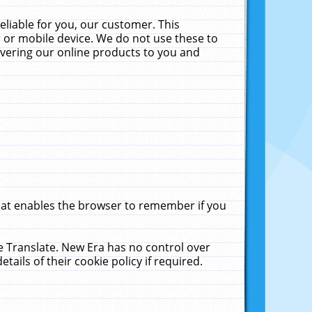
liable for you, our customer. This
 or mobile device. We do not use these to
livering our online products to you and
that enables the browser to remember if you
le Translate. New Era has no control over
tails of their cookie policy if required.