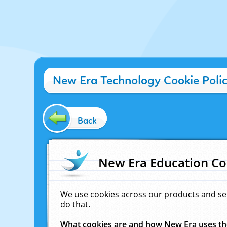
New Era Technology Cookie Poli
Back
New Era Education Co
We use cookies across our products and se
do that.
What cookies are and how New Era uses t