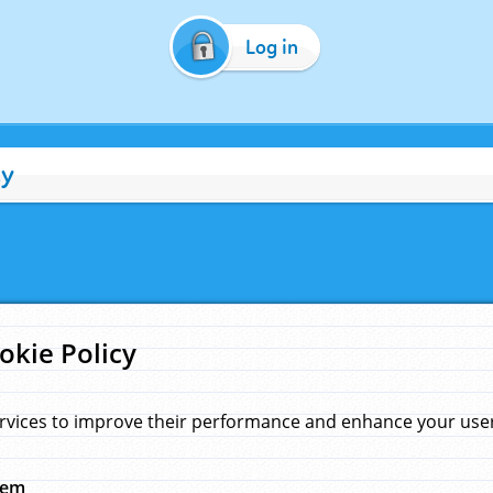
Log in
cy
okie Policy
rvices to improve their performance and enhance your user 
hem