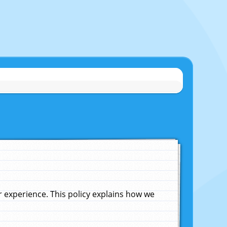
experience. This policy explains how we