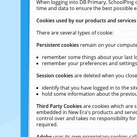
When logging into DB Primary, SchoolPing o
time and data to ensure the best possible e
Cookies used by our products and services
There are several types of cookie:
Persistent cookies
remain on your computer 
remember some things about your last log
remember your preferences and settings 
Session cookies
are deleted when you close
identify that you have logged in to the sit
hold some information about the previous
Third Party Cookies
are cookies which are s
embedded in New Era's products and services
control over and takes no responsibility for 
required.
Adobe
uses its own proprietary cookies cal