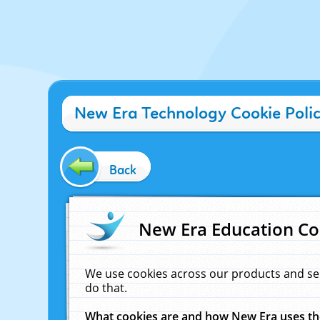
New Era Technology Cookie Poli
Back
New Era Education Co
We use cookies across our products and se
do that.
What cookies are and how New Era uses t