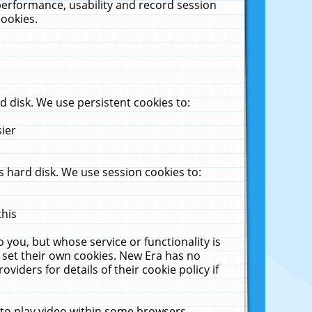
performance, usability and record session
cookies.
 disk. We use persistent cookies to:
sier
 hard disk. We use session cookies to:
this
 you, but whose service or functionality is
 set their own cookies. New Era has no
viders for details of their cookie policy if
 to play video within some browsers.