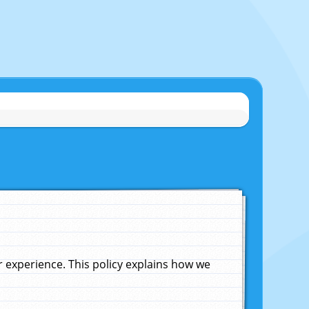
experience. This policy explains how we