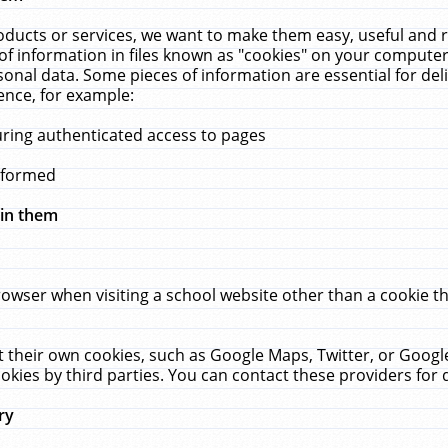
ucts or services, we want to make them easy, useful and re
f information in files known as "cookies" on your computer
rsonal data. Some pieces of information are essential for de
ence, for example:
uring authenticated access to pages
erformed
hin them
rowser when visiting a school website other than a cookie 
set their own cookies, such as Google Maps, Twitter, or Goog
okies by third parties. You can contact these providers for de
ry