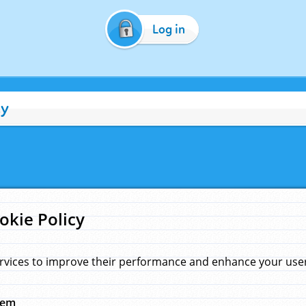
Log in
cy
okie Policy
rvices to improve their performance and enhance your user 
hem