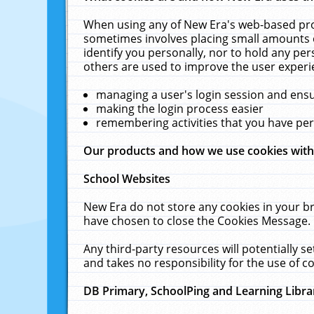
When using any of New Era's web-based prod
sometimes involves placing small amounts o
identify you personally, nor to hold any pe
others are used to improve the user experi
managing a user's login session and ens
making the login process easier
remembering activities that you have p
Our products and how we use cookies wit
School Websites
New Era do not store any cookies in your b
have chosen to close the Cookies Message.
Any third-party resources will potentially 
and takes no responsibility for the use of co
DB Primary, SchoolPing and Learning Libra