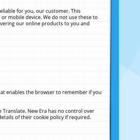
liable for you, our customer. This
 or mobile device. We do not use these to
livering our online products to you and
that enables the browser to remember if you
le Translate. New Era has no control over
tails of their cookie policy if required.