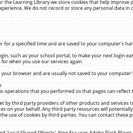
r the Learning Library we store cookies that help improve 
xperience. We do not record or store any personal data in 
for a specified time and are saved to your computer's hard
in, such as your school portal, to make your next login ea
for when you use our services again
 your browser and are usually not saved to your computer's
e
 operations that you performed so that pages can reflect 
et by third party providers of other products and services to
 on your behalf. Any third party resources will potentially
the use of cookies by third parties. You can contact these pro
led 'Local Shared Objects'. New Era uses Adobe Flash Player