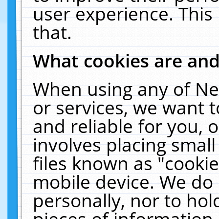
user experience. This
that.
What cookies are an
When using any of Ne
or services, we want 
and reliable for you,
involves placing smal
files known as "cooki
mobile device. We do 
personally, nor to ho
pieces of information 