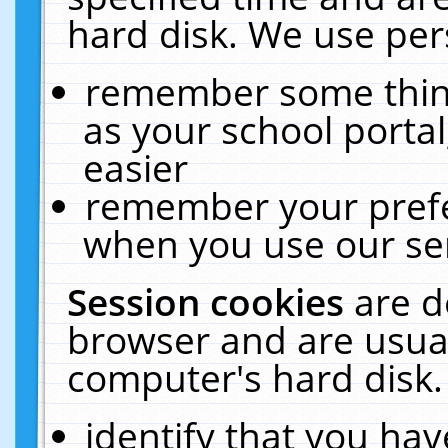
hard disk. We use pers
remember some thing
as your school portal
easier
remember your prefe
when you use our ser
Session cookies
are d
browser and are usual
computer's hard disk.
identify that you hav