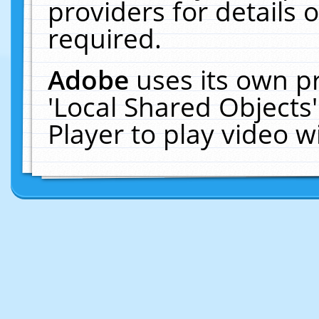
providers for details o
required.
Adobe
uses its own p
'Local Shared Objects
Player to play video 