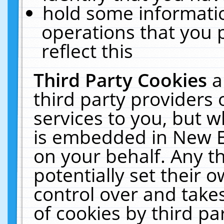
hold some informati
operations that you 
reflect this
Third Party Cookies
a
third party providers
services to you, but w
is embedded in New E
on your behalf. Any th
potentially set their
control over and takes
of cookies by third pa