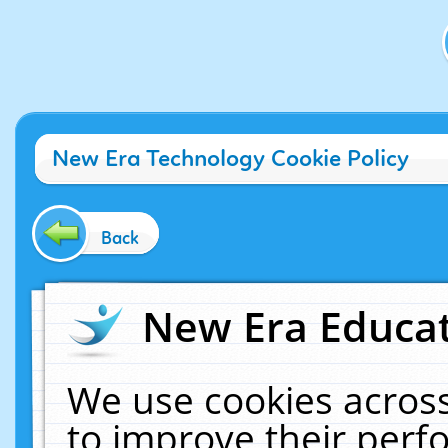
New Era Technology Cookie Policy
Back
New Era Educat
We use cookies across
to improve their per