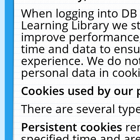
When logging into DB 
Learning Library we s
improve performance, 
time and data to ensu
experience. We do not
personal data in cooki
Cookies used by our 
There are several type
Persistent cookies
re
specified time and ar