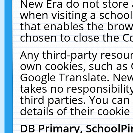
New Era do not store 
when visiting a schoo
that enables the bro
chosen to close the C
Any third-party resourc
own cookies, such as 
Google Translate. New
takes no responsibilit
third parties. You can
details of their cookie
DB Primary, SchoolPi