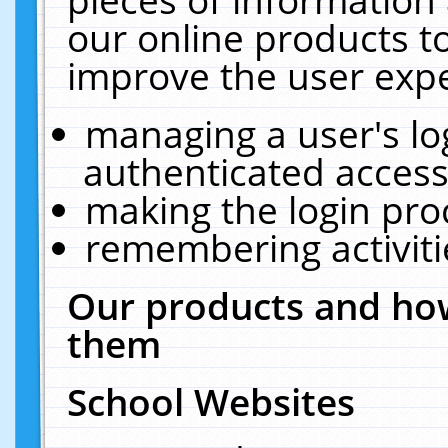
our online products t
improve the user expe
managing a user's lo
authenticated access
making the login pro
remembering activit
Our products and how
them
School Websites