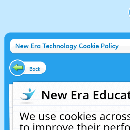
New Era Technology Cookie Policy
Back
New Era Educat
We use cookies across
to improve their per