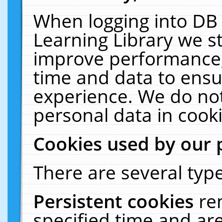
When logging into DB 
Learning Library we s
improve performance, 
time and data to ensu
experience. We do not
personal data in cooki
Cookies used by our 
There are several type
Persistent cookies
re
specified time and ar