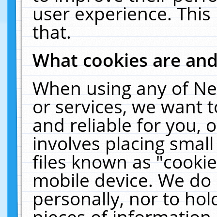
user experience. This
that.
What cookies are an
When using any of Ne
or services, we want 
and reliable for you,
involves placing smal
files known as "cooki
mobile device. We do 
personally, nor to ho
pieces of information 