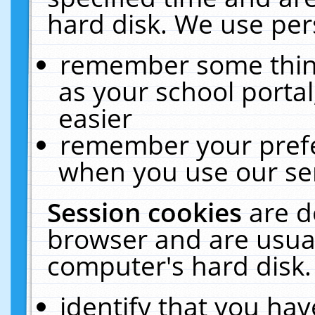
hard disk. We use pers
remember some thing
as your school portal
easier
remember your prefe
when you use our ser
Session cookies
are d
browser and are usual
computer's hard disk.
identify that you hav