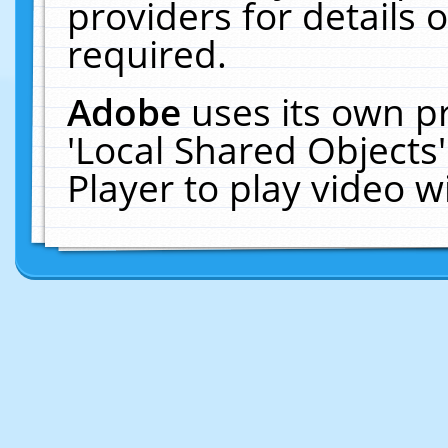
providers for details o
required.
Adobe
uses its own p
'Local Shared Objects
Player to play video 