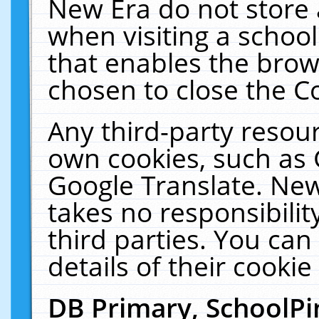
New Era do not store 
when visiting a schoo
that enables the bro
chosen to close the C
Any third-party resourc
own cookies, such as 
Google Translate. New
takes no responsibilit
third parties. You can
details of their cookie
DB Primary, SchoolPi