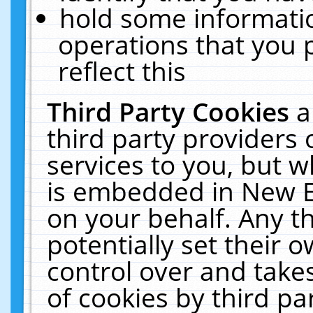
hold some informati
operations that you 
reflect this
Third Party Cookies
a
third party providers
services to you, but w
is embedded in New E
on your behalf. Any th
potentially set their
control over and takes
of cookies by third pa