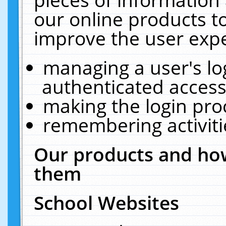
our online products t
improve the user expe
managing a user's lo
authenticated access
making the login pro
remembering activit
Our products and how
them
School Websites