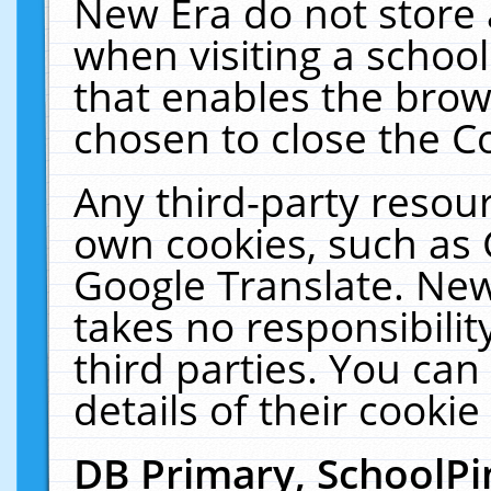
New Era do not store 
when visiting a schoo
that enables the bro
chosen to close the C
Any third-party resourc
own cookies, such as 
Google Translate. New
takes no responsibilit
third parties. You can
details of their cookie
DB Primary, SchoolPi