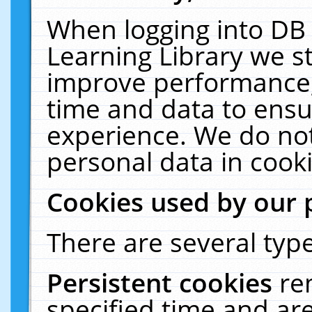
When logging into DB 
Learning Library we s
improve performance, 
time and data to ensu
experience. We do not
personal data in cooki
Cookies used by our 
There are several type
Persistent cookies
re
specified time and ar