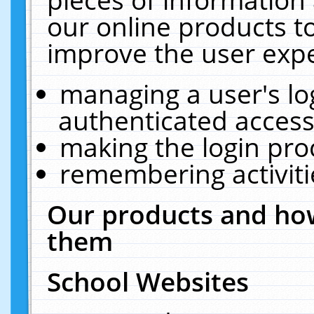
our online products t
improve the user expe
managing a user's lo
authenticated access
making the login pro
remembering activit
Our products and how
them
School Websites