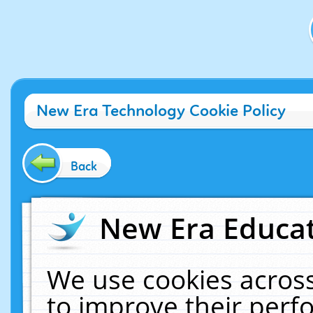
New Era Technology Cookie Policy
Back
New Era Educat
We use cookies across
to improve their per