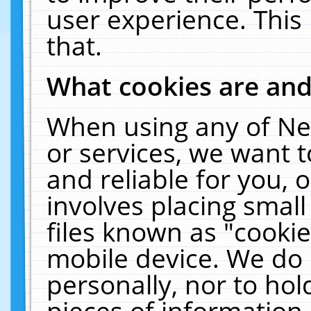
user experience. This
that.
What cookies are an
When using any of Ne
or services, we want 
and reliable for you,
involves placing smal
files known as "cooki
mobile device. We do 
personally, nor to ho
pieces of information 