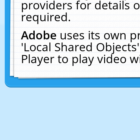
providers for details o
required.
Adobe
uses its own p
'Local Shared Objects
Player to play video 