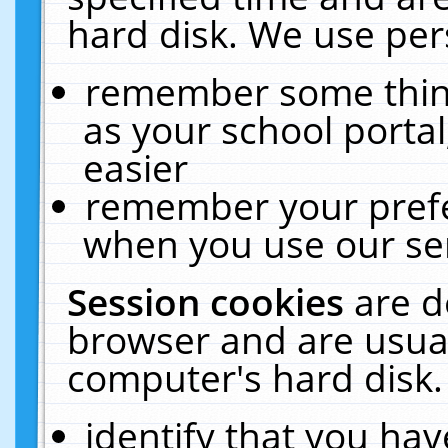
hard disk. We use pers
remember some thing
as your school portal
easier
remember your prefe
when you use our ser
Session cookies
are d
browser and are usual
computer's hard disk.
identify that you hav