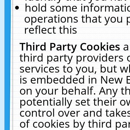
hold some informati
operations that you 
reflect this
Third Party Cookies
a
third party providers
services to you, but w
is embedded in New E
on your behalf. Any th
potentially set their
control over and takes
of cookies by third pa