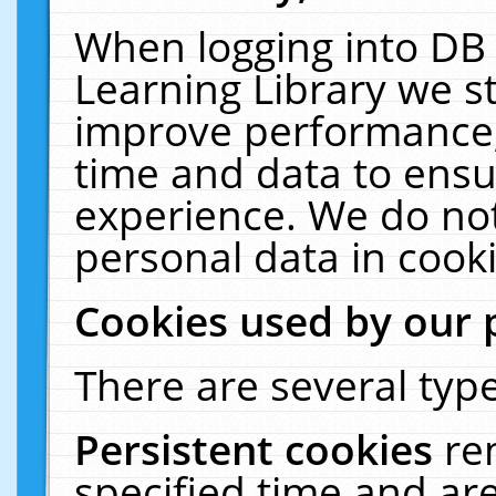
When logging into DB 
Learning Library we s
improve performance, 
time and data to ensu
experience. We do not
personal data in cooki
Cookies used by our 
There are several type
Persistent cookies
re
specified time and ar