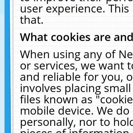
user experience. This
that.
What cookies are an
When using any of Ne
or services, we want 
and reliable for you,
involves placing smal
files known as "cooki
mobile device. We do 
personally, nor to ho
pieces of information 