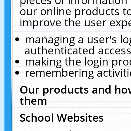
our online products t
improve the user expe
managing a user's lo
authenticated access
making the login pro
remembering activit
Our products and how
them
School Websites