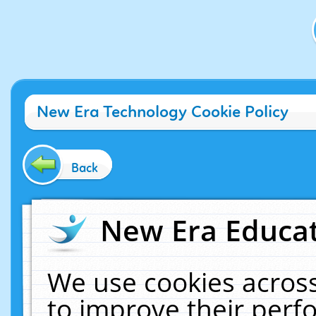
New Era Technology Cookie Policy
Back
New Era Educat
We use cookies across
to improve their per