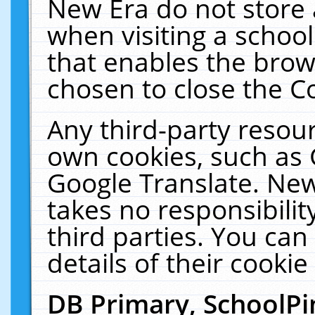
New Era do not store 
when visiting a schoo
that enables the bro
chosen to close the C
Any third-party resourc
own cookies, such as 
Google Translate. New
takes no responsibilit
third parties. You can
details of their cookie
DB Primary, SchoolPi