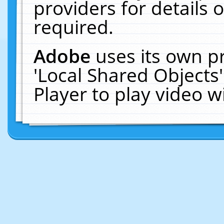
providers for details o
required.
Adobe
uses its own p
'Local Shared Objects
Player to play video 