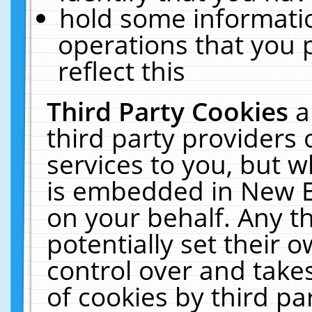
hold some informati
operations that you 
reflect this
Third Party Cookies
a
third party providers
services to you, but w
is embedded in New E
on your behalf. Any th
potentially set their
control over and takes
of cookies by third pa