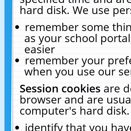
hard disk. We use pers
remember some thing
as your school portal
easier
remember your prefe
when you use our ser
Session cookies
are d
browser and are usual
computer's hard disk.
identify that you hav