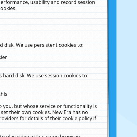
performance, usability and record session
cookies.
 disk. We use persistent cookies to:
sier
 hard disk. We use session cookies to:
this
 you, but whose service or functionality is
 set their own cookies. New Era has no
viders for details of their cookie policy if
 to play video within some browsers.