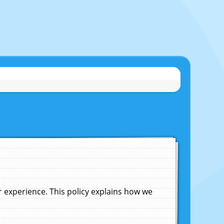
experience. This policy explains how we