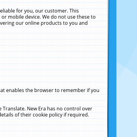
liable for you, our customer. This
 or mobile device. We do not use these to
livering our online products to you and
that enables the browser to remember if you
le Translate. New Era has no control over
tails of their cookie policy if required.