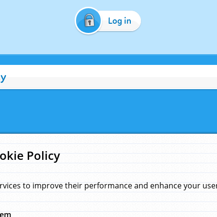
Log in
cy
okie Policy
rvices to improve their performance and enhance your user 
hem