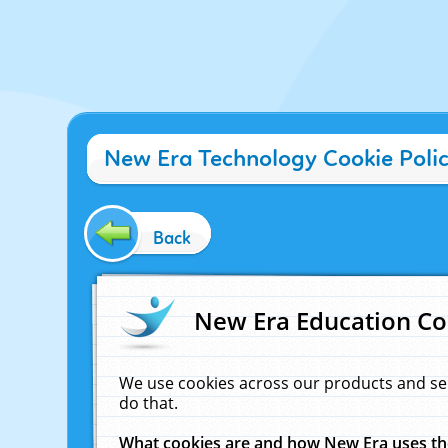
New Era Technology Cookie Poli
Back
New Era Education Co
We use cookies across our products and se
do that.
What cookies are and how New Era uses t