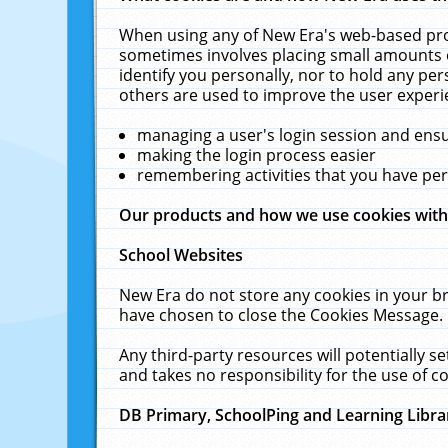
When using any of New Era's web-based prod
sometimes involves placing small amounts o
identify you personally, nor to hold any pe
others are used to improve the user experi
managing a user's login session and ens
making the login process easier
remembering activities that you have p
Our products and how we use cookies wit
School Websites
New Era do not store any cookies in your b
have chosen to close the Cookies Message.
Any third-party resources will potentially 
and takes no responsibility for the use of co
DB Primary, SchoolPing and Learning Libra