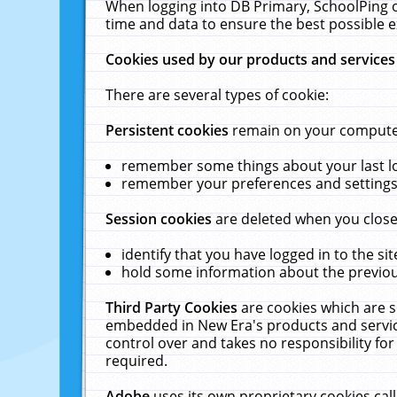
When logging into DB Primary, SchoolPing o
time and data to ensure the best possible e
Cookies used by our products and services
There are several types of cookie:
Persistent cookies
remain on your computer 
remember some things about your last log
remember your preferences and settings 
Session cookies
are deleted when you close
identify that you have logged in to the sit
hold some information about the previous
Third Party Cookies
are cookies which are s
embedded in New Era's products and services
control over and takes no responsibility for 
required.
Adobe
uses its own proprietary cookies cal