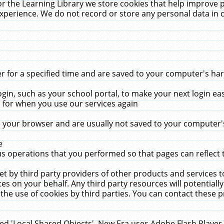
r the Learning Library we store cookies that help improve 
xperience. We do not record or store any personal data in 
for a specified time and are saved to your computer's hard
in, such as your school portal, to make your next login ea
for when you use our services again
 your browser and are usually not saved to your computer's
e
 operations that you performed so that pages can reflect 
et by third party providers of other products and services to
 on your behalf. Any third party resources will potentially
the use of cookies by third parties. You can contact these pro
led 'Local Shared Objects'. New Era uses Adobe Flash Player