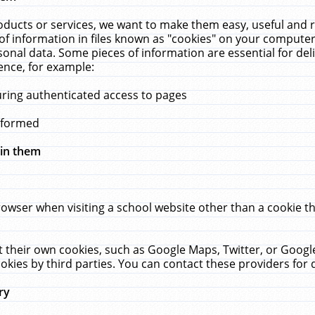
ucts or services, we want to make them easy, useful and re
f information in files known as "cookies" on your computer
rsonal data. Some pieces of information are essential for de
ence, for example:
uring authenticated access to pages
erformed
hin them
rowser when visiting a school website other than a cookie 
set their own cookies, such as Google Maps, Twitter, or Goog
okies by third parties. You can contact these providers for de
ry