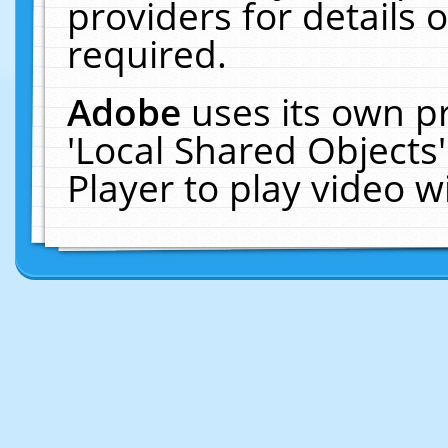
providers for details o
required.
Adobe
uses its own p
'Local Shared Objects
Player to play video 