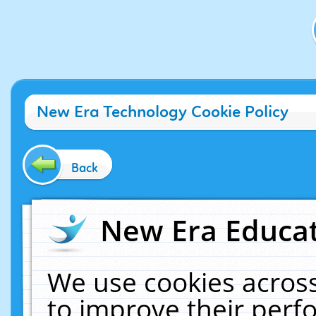
New Era Technology Cookie Policy
Back
New Era Educat
We use cookies across
to improve their per