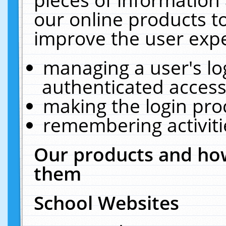
our online products t
improve the user expe
managing a user's lo
authenticated access
making the login pro
remembering activit
Our products and how
them
School Websites