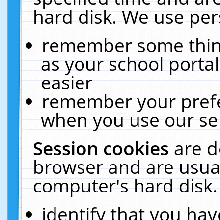
hard disk. We use pers
remember some thing
as your school portal
easier
remember your prefe
when you use our ser
Session cookies
are d
browser and are usual
computer's hard disk.
identify that you hav