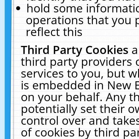
hold some informati
operations that you 
reflect this
Third Party Cookies
a
third party providers
services to you, but w
is embedded in New E
on your behalf. Any th
potentially set their
control over and takes
of cookies by third pa