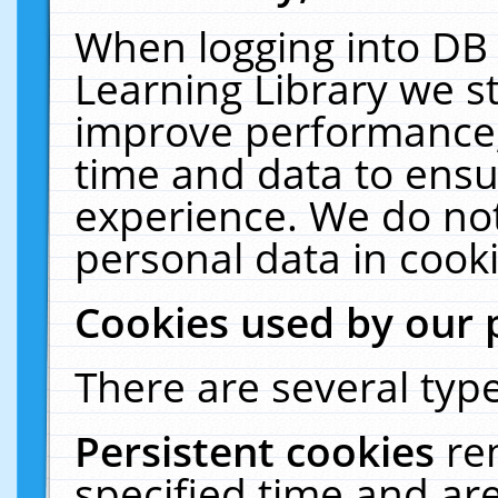
When logging into DB 
Learning Library we s
improve performance, 
time and data to ensu
experience. We do not
personal data in cooki
Cookies used by our 
There are several type
Persistent cookies
re
specified time and ar