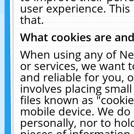
user experience. This
that.
What cookies are an
When using any of Ne
or services, we want 
and reliable for you,
involves placing smal
files known as "cooki
mobile device. We do 
personally, nor to ho
pieces of information 