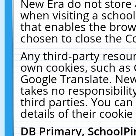
New Era do not store 
when visiting a schoo
that enables the bro
chosen to close the C
Any third-party resourc
own cookies, such as 
Google Translate. New
takes no responsibilit
third parties. You can
details of their cookie
DB Primary, SchoolPi