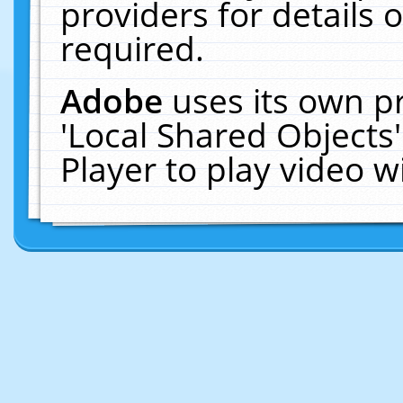
providers for details o
required.
Adobe
uses its own p
'Local Shared Objects
Player to play video 