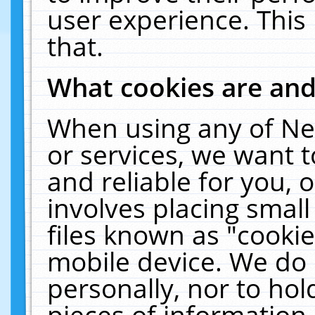
user experience. This
that.
What cookies are an
When using any of Ne
or services, we want 
and reliable for you,
involves placing smal
files known as "cooki
mobile device. We do 
personally, nor to ho
pieces of information 