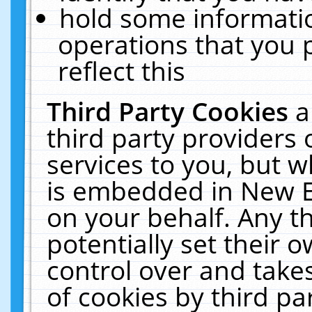
hold some informati
operations that you 
reflect this
Third Party Cookies
a
third party providers
services to you, but w
is embedded in New E
on your behalf. Any th
potentially set their
control over and takes
of cookies by third pa