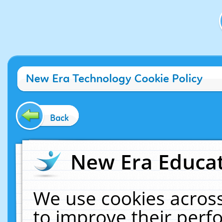
New Era Technology Cookie Policy
Back
New Era Educat
We use cookies across
to improve their per