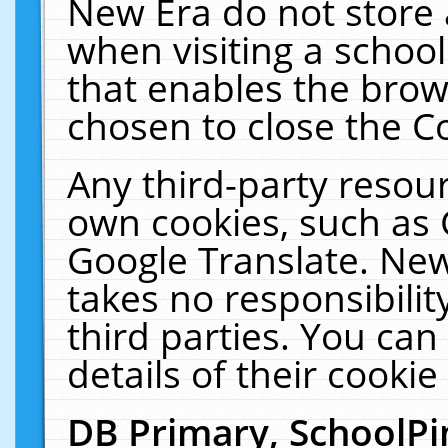
New Era do not store 
when visiting a schoo
that enables the bro
chosen to close the C
Any third-party resourc
own cookies, such as 
Google Translate. New
takes no responsibilit
third parties. You can
details of their cookie
DB Primary, SchoolPi