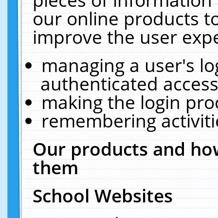
our online products t
improve the user expe
managing a user's lo
authenticated access
making the login pro
remembering activit
Our products and how
them
School Websites