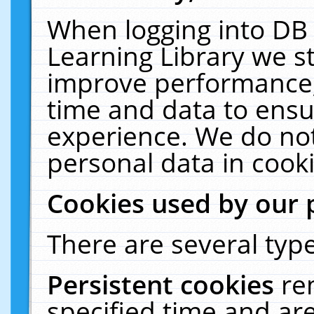
When logging into DB 
Learning Library we s
improve performance, 
time and data to ensu
experience. We do not
personal data in cooki
Cookies used by our 
There are several type
Persistent cookies
re
specified time and ar