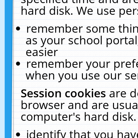
hard disk. We use pers
remember some thing
as your school portal
easier
remember your prefe
when you use our ser
Session cookies
are d
browser and are usual
computer's hard disk.
identify that you hav