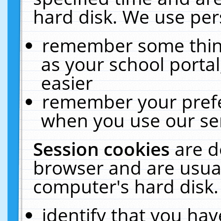
hard disk. We use pers
remember some thing
as your school portal
easier
remember your prefe
when you use our ser
Session cookies
are d
browser and are usual
computer's hard disk.
identify that you hav