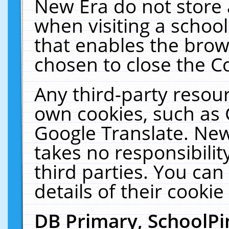
New Era do not store 
when visiting a schoo
that enables the bro
chosen to close the C
Any third-party resourc
own cookies, such as 
Google Translate. New
takes no responsibilit
third parties. You can
details of their cookie
DB Primary, SchoolPi