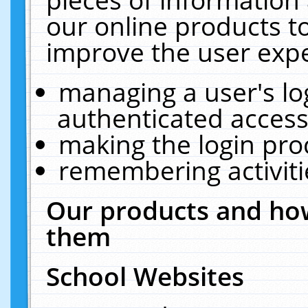
our online products t
improve the user expe
managing a user's lo
authenticated access
making the login pro
remembering activit
Our products and how
them
School Websites