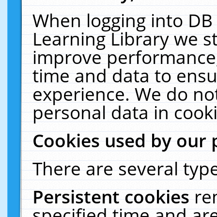
When logging into DB 
Learning Library we s
improve performance, 
time and data to ensu
experience. We do not
personal data in cooki
Cookies used by our 
There are several type
Persistent cookies
re
specified time and ar