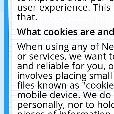
user experience. This
that.
What cookies are an
When using any of Ne
or services, we want 
and reliable for you,
involves placing smal
files known as "cooki
mobile device. We do 
personally, nor to ho
pieces of information 