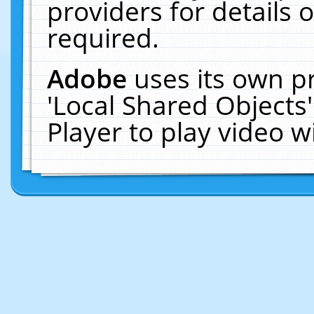
providers for details o
required.
Adobe
uses its own p
'Local Shared Objects
Player to play video 