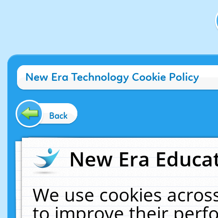
New Era Technology Cookie Policy
Back
New Era Educat
We use cookies across
to improve their per