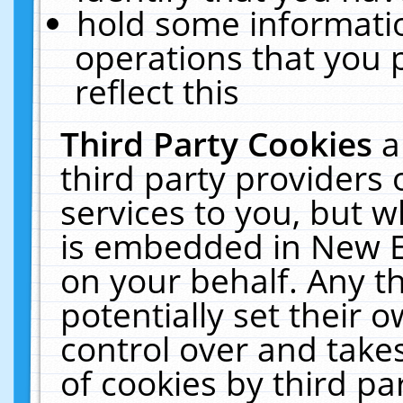
hold some informati
operations that you 
reflect this
Third Party Cookies
a
third party providers
services to you, but w
is embedded in New E
on your behalf. Any th
potentially set their
control over and takes
of cookies by third pa