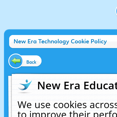
New Era Technology Cookie Policy
Back
New Era Educat
We use cookies across
to improve their per