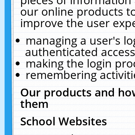
our online products t
improve the user expe
managing a user's lo
authenticated access
making the login pro
remembering activit
Our products and how
them
School Websites