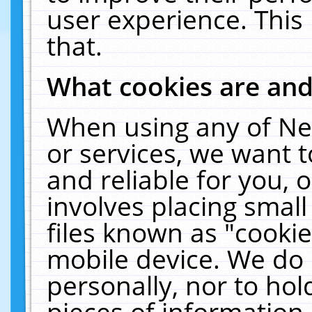
user experience. This
that.
What cookies are an
When using any of Ne
or services, we want 
and reliable for you,
involves placing smal
files known as "cooki
mobile device. We do 
personally, nor to ho
pieces of information 