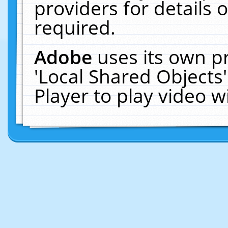
providers for details o
required.
Adobe
uses its own p
'Local Shared Objects
Player to play video 