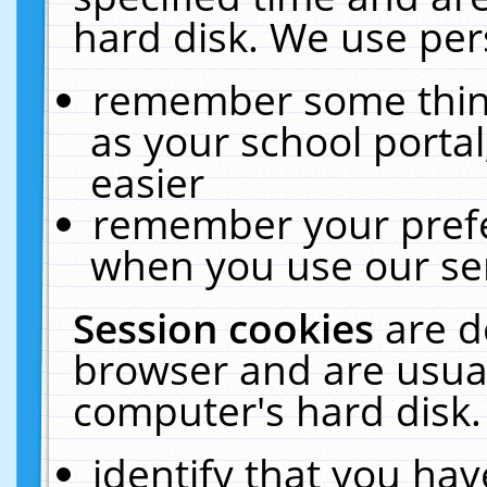
hard disk. We use pers
remember some thing
as your school portal
easier
remember your prefe
when you use our ser
Session cookies
are d
browser and are usual
computer's hard disk.
identify that you hav