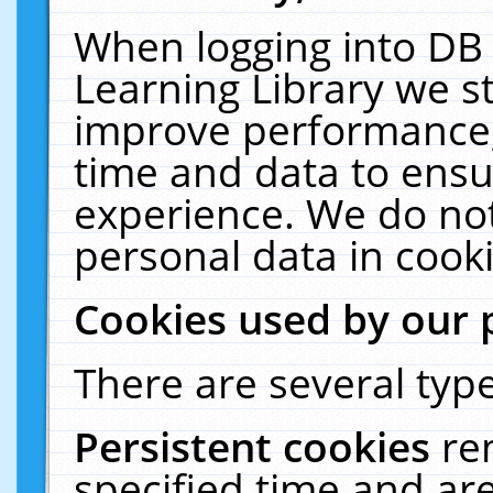
When logging into DB 
Learning Library we s
improve performance, 
time and data to ensu
experience. We do not
personal data in cooki
Cookies used by our 
There are several type
Persistent cookies
re
specified time and ar