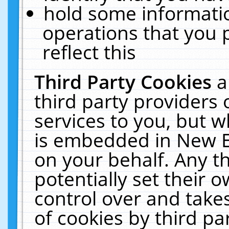
hold some informati
operations that you 
reflect this
Third Party Cookies
a
third party providers
services to you, but w
is embedded in New E
on your behalf. Any th
potentially set their
control over and takes
of cookies by third pa