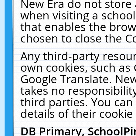
New Era do not store 
when visiting a schoo
that enables the bro
chosen to close the C
Any third-party resourc
own cookies, such as 
Google Translate. New
takes no responsibilit
third parties. You can
details of their cookie
DB Primary, SchoolPi