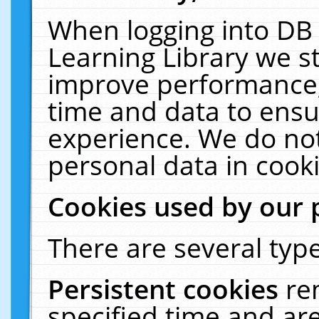
When logging into DB 
Learning Library we s
improve performance, 
time and data to ensu
experience. We do not
personal data in cooki
Cookies used by our 
There are several type
Persistent cookies
re
specified time and ar