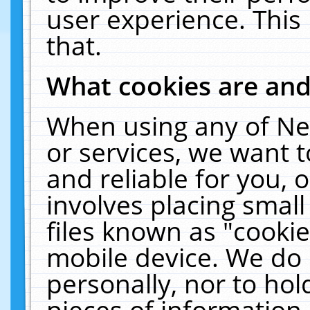
user experience. This
that.
What cookies are an
When using any of Ne
or services, we want 
and reliable for you,
involves placing smal
files known as "cooki
mobile device. We do 
personally, nor to ho
pieces of information 