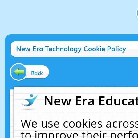
New Era Technology Cookie Policy
Back
New Era Educat
We use cookies across
to improve their per