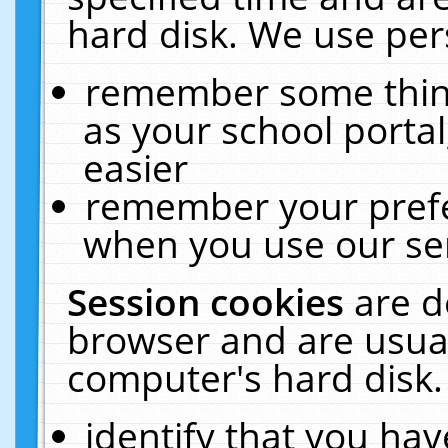
hard disk. We use pers
remember some thing
as your school portal
easier
remember your prefe
when you use our ser
Session cookies
are d
browser and are usual
computer's hard disk.
identify that you hav