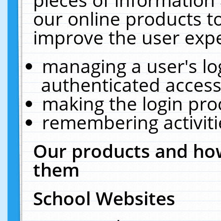
our online products t
improve the user expe
managing a user's lo
authenticated access
making the login pro
remembering activit
Our products and how
them
School Websites