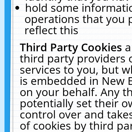
hold some informati
operations that you 
reflect this
Third Party Cookies
a
third party providers
services to you, but w
is embedded in New E
on your behalf. Any th
potentially set their
control over and takes
of cookies by third pa