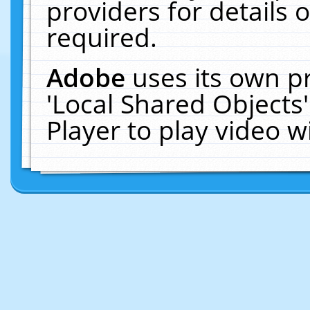
providers for details o
required.
Adobe
uses its own p
'Local Shared Objects
Player to play video 