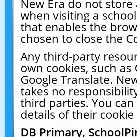
New Era do not store 
when visiting a schoo
that enables the bro
chosen to close the C
Any third-party resourc
own cookies, such as 
Google Translate. New
takes no responsibilit
third parties. You can
details of their cookie
DB Primary, SchoolPi