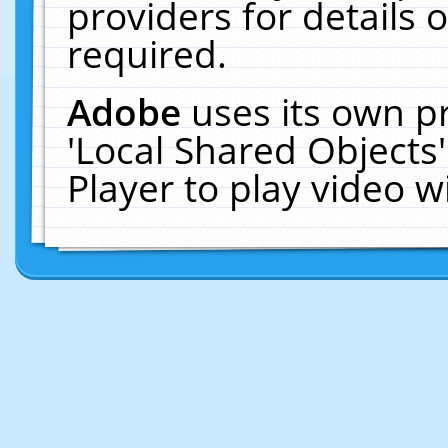
providers for details o
required.
Adobe
uses its own p
'Local Shared Objects
Player to play video 