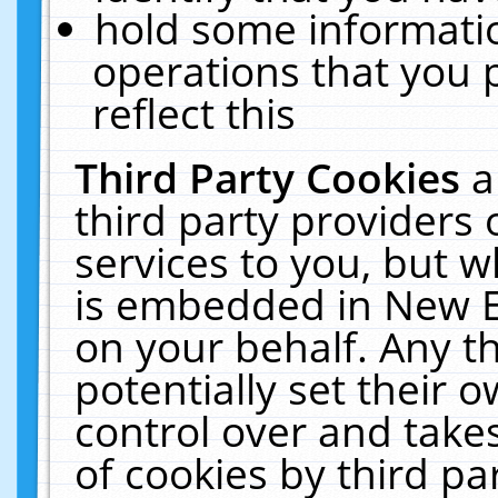
hold some informati
operations that you 
reflect this
Third Party Cookies
a
third party providers
services to you, but w
is embedded in New E
on your behalf. Any th
potentially set their
control over and takes
of cookies by third pa