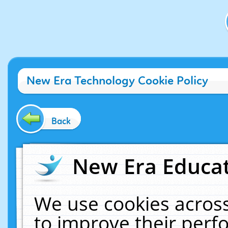
New Era Technology Cookie Policy
Back
New Era Educat
We use cookies across
to improve their per