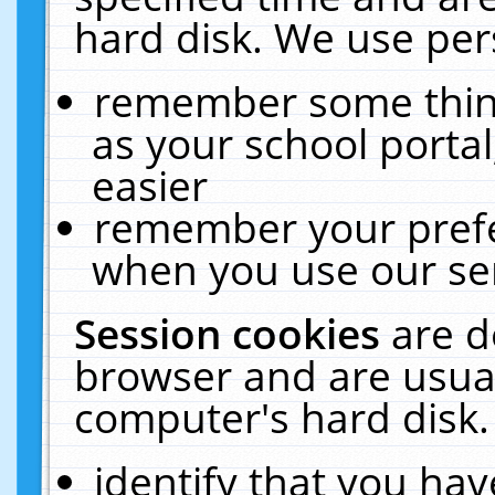
hard disk. We use pers
remember some thing
as your school portal
easier
remember your prefe
when you use our ser
Session cookies
are d
browser and are usual
computer's hard disk.
identify that you hav