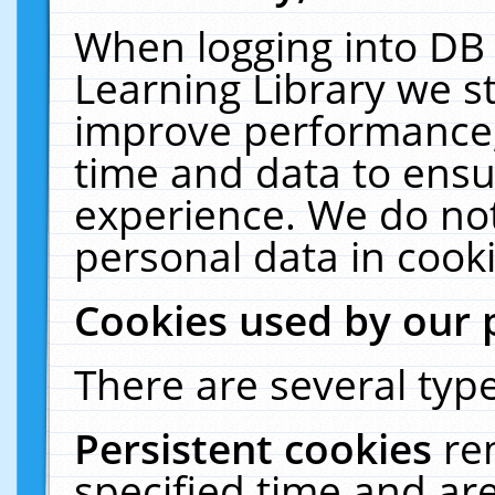
When logging into DB 
Learning Library we s
improve performance, 
time and data to ensu
experience. We do not
personal data in cooki
Cookies used by our 
There are several type
Persistent cookies
re
specified time and ar