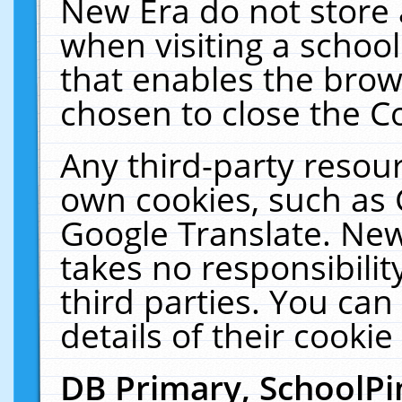
New Era do not store 
when visiting a schoo
that enables the bro
chosen to close the C
Any third-party resourc
own cookies, such as 
Google Translate. New
takes no responsibilit
third parties. You can
details of their cookie
DB Primary, SchoolPi