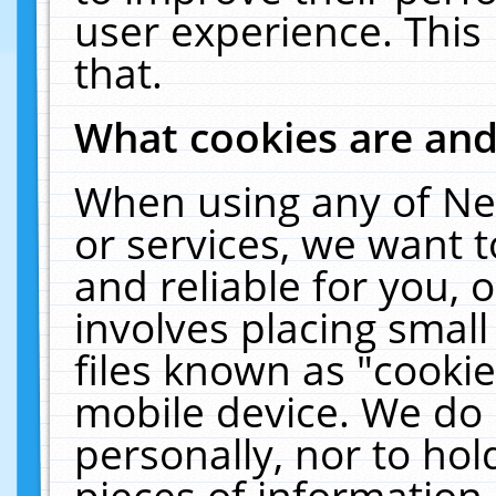
user experience. This
that.
What cookies are an
When using any of Ne
or services, we want 
and reliable for you,
involves placing smal
files known as "cooki
mobile device. We do 
personally, nor to ho
pieces of information 