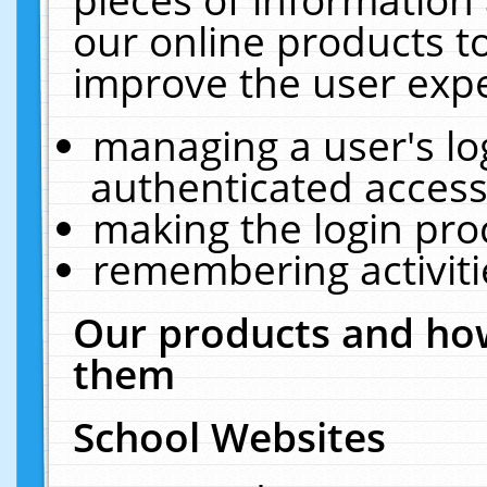
our online products t
improve the user expe
managing a user's lo
authenticated access
making the login pro
remembering activit
Our products and how
them
School Websites