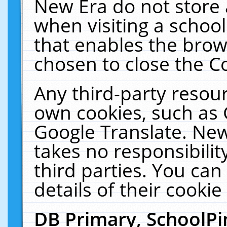
New Era do not store 
when visiting a schoo
that enables the bro
chosen to close the C
Any third-party resourc
own cookies, such as 
Google Translate. New
takes no responsibilit
third parties. You can
details of their cookie
DB Primary, SchoolPi