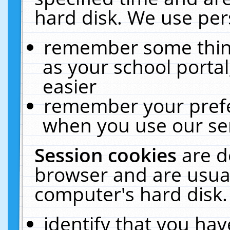
hard disk. We use pers
remember some thing
as your school portal
easier
remember your prefe
when you use our ser
Session cookies
are d
browser and are usual
computer's hard disk.
identify that you hav