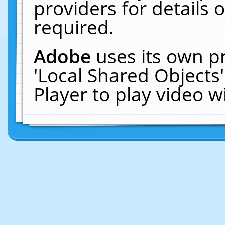
providers for details o
required.
Adobe
uses its own p
'Local Shared Objects
Player to play video 