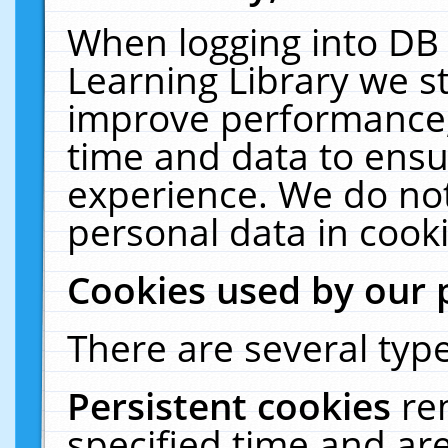
When logging into DB 
Learning Library we s
improve performance, 
time and data to ensu
experience. We do not
personal data in cooki
Cookies used by our 
There are several type
Persistent cookies
re
specified time and ar