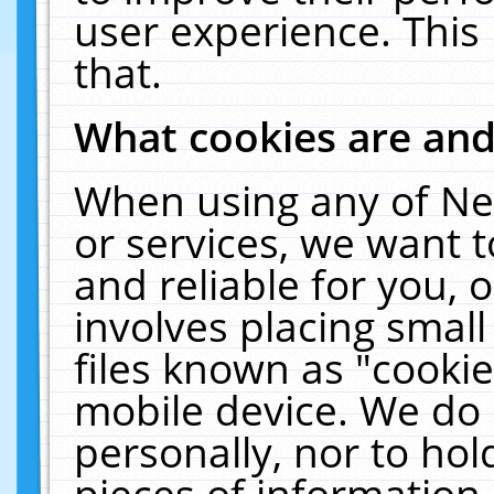
user experience. This
that.
What cookies are an
When using any of Ne
or services, we want 
and reliable for you,
involves placing smal
files known as "cooki
mobile device. We do 
personally, nor to ho
pieces of information 