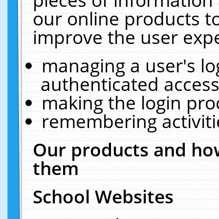
our online products t
improve the user expe
managing a user's lo
authenticated access
making the login pro
remembering activit
Our products and how
them
School Websites