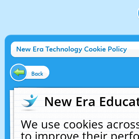
New Era Technology Cookie Policy
Back
New Era Educat
We use cookies across
to improve their per