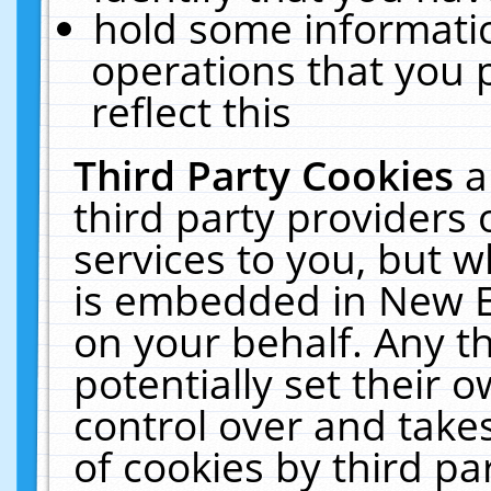
hold some informati
operations that you 
reflect this
Third Party Cookies
a
third party providers
services to you, but w
is embedded in New E
on your behalf. Any th
potentially set their
control over and takes
of cookies by third pa